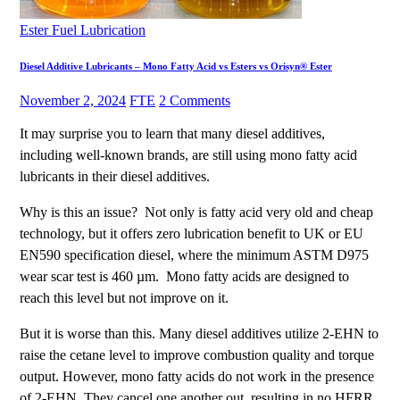
Ester Fuel Lubrication
Diesel Additive Lubricants – Mono Fatty Acid vs Esters vs Orisyn® Ester
November 2, 2024
FTE
2 Comments
It may surprise you to learn that many diesel additives,
including well-known brands, are still using mono fatty acid
lubricants in their diesel additives.
Why is this an issue? Not only is fatty acid very old and cheap
technology, but it offers zero lubrication benefit to UK or EU
EN590 specification diesel, where the minimum ASTM D975
wear scar test is 460 µm. Mono fatty acids are designed to
reach this level but not improve on it.
But it is worse than this. Many diesel additives utilize 2-EHN to
raise the cetane level to improve combustion quality and torque
output. However, mono fatty acids do not work in the presence
of 2-EHN. They cancel one another out, resulting in no HFRR