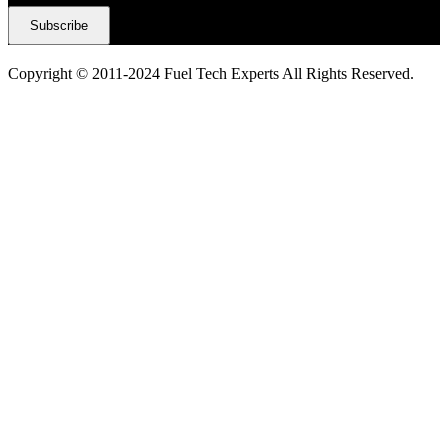
Copyright © 2011-2024 Fuel Tech Experts All Rights Reserved.