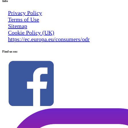
Info
Privacy Policy
Terms of Use
Sitemap
Cookie Policy (UK)
https://ec.europa.eu/consumers/odr
Find us on: