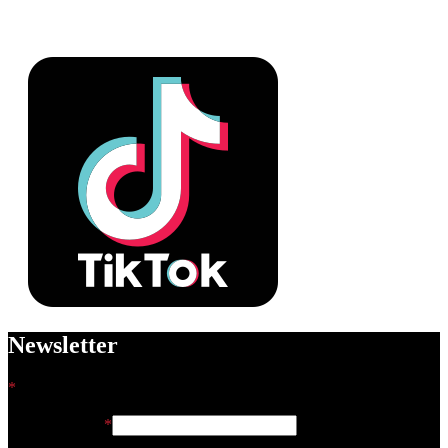
Newsletter
*
indicates required
Email Address
*