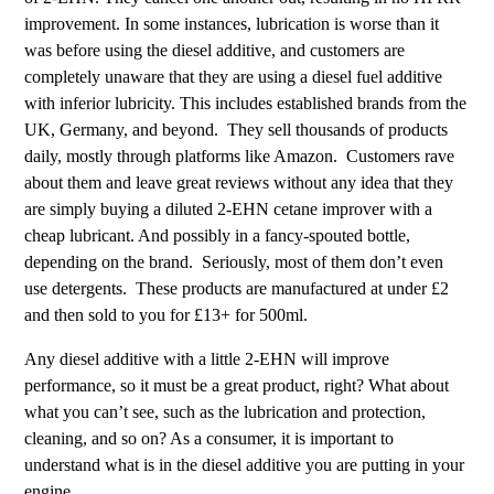
improvement. In some instances, lubrication is worse than it
was before using the diesel additive, and customers are
completely unaware that they are using a diesel fuel additive
with inferior lubricity. This includes established brands from the
UK, Germany, and beyond. They sell thousands of products
daily, mostly through platforms like Amazon. Customers rave
about them and leave great reviews without any idea that they
are simply buying a diluted 2-EHN cetane improver with a
cheap lubricant. And possibly in a fancy-spouted bottle,
depending on the brand. Seriously, most of them don’t even
use detergents. These products are manufactured at under £2
and then sold to you for £13+ for 500ml.
Any diesel additive with a little 2-EHN will improve
performance, so it must be a great product, right? What about
what you can’t see, such as the lubrication and protection,
cleaning, and so on? As a consumer, it is important to
understand what is in the diesel additive you are putting in your
engine.