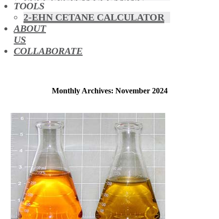
FUEL SYSTEM CLEANING
TOOLS
HYBRIDS
2-EHN CETANE CALCULATOR
MAF & AIR INTAKE CLEANING
ABOUT
MISFUELLING DEVICES
US
OCTANE BOOSTERS
COLLABORATE
OIL ADDITIVES
RACE FUEL
REDUCING EMISSIONS
TFSI DIRECT INJECTION
Monthly Archives: November 2024
CARBON
TURBO CLEANING &
MAINTENANCE
WATERLESS ENGINE
COOLANT