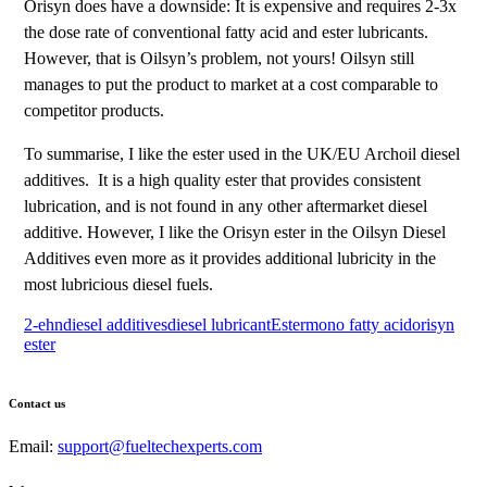
Orisyn does have a downside: It is expensive and requires 2-3x
the dose rate of conventional fatty acid and ester lubricants.
However, that is Oilsyn’s problem, not yours! Oilsyn still
manages to put the product to market at a cost comparable to
competitor products.
To summarise, I like the ester used in the UK/EU Archoil diesel
additives. It is a high quality ester that provides consistent
lubrication, and is not found in any other aftermarket diesel
additive. However, I like the Orisyn ester in the Oilsyn Diesel
Additives even more as it provides additional lubricity in the
most lubricious diesel fuels.
2-ehn
diesel additives
diesel lubricant
Ester
mono fatty acid
orisyn
ester
Contact us
Email:
support@fueltechexperts.com