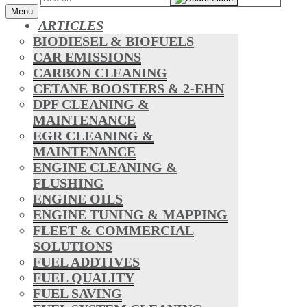
Menu
ARTICLES
BIODIESEL & BIOFUELS
CAR EMISSIONS
CARBON CLEANING
CETANE BOOSTERS & 2-EHN
DPF CLEANING &
MAINTENANCE
EGR CLEANING &
MAINTENANCE
ENGINE CLEANING &
FLUSHING
ENGINE OILS
ENGINE TUNING & MAPPING
FLEET & COMMERCIAL
SOLUTIONS
FUEL ADDTIVES
FUEL QUALITY
FUEL SAVING