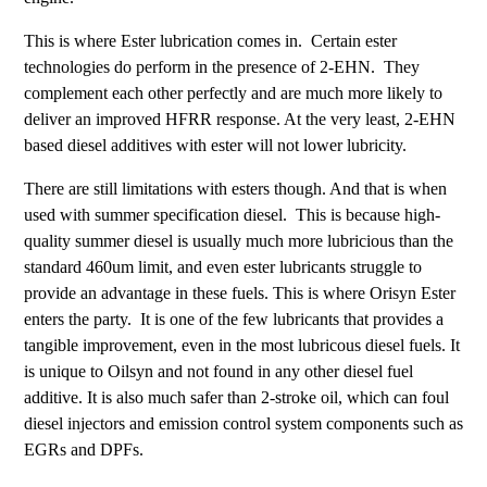
This is where Ester lubrication comes in. Certain ester
technologies do perform in the presence of 2-EHN. They
complement each other perfectly and are much more likely to
deliver an improved HFRR response. At the very least, 2-EHN
based diesel additives with ester will not lower lubricity.
There are still limitations with esters though. And that is when
used with summer specification diesel. This is because high-
quality summer diesel is usually much more lubricious than the
standard 460um limit, and even ester lubricants struggle to
provide an advantage in these fuels. This is where Orisyn Ester
enters the party. It is one of the few lubricants that provides a
tangible improvement, even in the most lubricous diesel fuels. It
is unique to Oilsyn and not found in any other diesel fuel
additive. It is also much safer than 2-stroke oil, which can foul
diesel injectors and emission control system components such as
EGRs and DPFs.