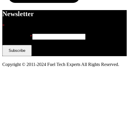
Newsletter
*
indicates required
Email Address
*
Copyright © 2011-2024 Fuel Tech Experts All Rights Reserved.