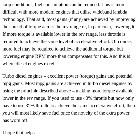
loop conditions, fuel consumption can be reduced. This is more
difficult with more modern engines that utilise wideband lambda
technology. That said, most gains (if any) are achieved by improving
the spread of torque across the rev range or, in particular, lowering it.
If more torque is available lower in the rev range, less throttle is
required to achieve the same level of accelerative effort. Of course,
more fuel may be required to achieve the additional torque but
lowering engine RPM more than compensates for this. And this is
where diesel engines excel…
Turbo diesel engines – excellent power (torque) gains and potential
mpg gains. Most mpg gains are achieved in turbo diesel engines by
using the principle described above – making more torque available
lower in the rev range. If you used to use 40% throttle but now only
have to use 35% throttle to achieve the same accelerative effort, then
you will most likely save fuel once the novelty of the extra power
has worn off!
I hope that helps.