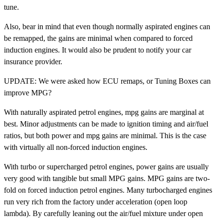
tune.
Also, bear in mind that even though normally aspirated engines can
be remapped, the gains are minimal when compared to forced
induction engines. It would also be prudent to notify your car
insurance provider.
UPDATE: We were asked how ECU remaps, or Tuning Boxes can
improve MPG?
With naturally aspirated petrol engines, mpg gains are marginal at
best. Minor adjustments can be made to ignition timing and air/fuel
ratios, but both power and mpg gains are minimal. This is the case
with virtually all non-forced induction engines.
With turbo or supercharged petrol engines, power gains are usually
very good with tangible but small MPG gains. MPG gains are two-
fold on forced induction petrol engines. Many turbocharged engines
run very rich from the factory under acceleration (open loop
lambda). By carefully leaning out the air/fuel mixture under open