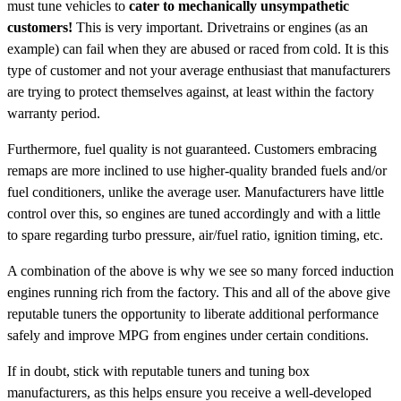
must tune vehicles to
cater to mechanically unsympathetic
customers!
This is very important. Drivetrains or engines (as an
example) can fail when they are abused or raced from cold. It is this
type of customer and not your average enthusiast that manufacturers
are trying to protect themselves against, at least within the factory
warranty period.
Furthermore, fuel quality is not guaranteed. Customers embracing
remaps are more inclined to use higher-quality branded fuels and/or
fuel conditioners, unlike the average user. Manufacturers have little
control over this, so engines are tuned accordingly and with a little
to spare regarding turbo pressure, air/fuel ratio, ignition timing, etc.
A combination of the above is why we see so many forced induction
engines running rich from the factory. This and all of the above give
reputable tuners the opportunity to liberate additional performance
safely and improve MPG from engines under certain conditions.
If in doubt, stick with reputable tuners and tuning box
manufacturers, as this helps ensure you receive a well-developed