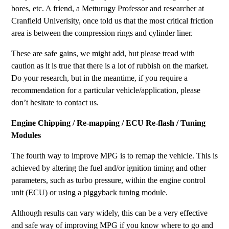
bores, etc. A friend, a Metturugy Professor and researcher at
Cranfield Univerisity, once told us that the most critical friction
area is between the compression rings and cylinder liner.
These are safe gains, we might add, but please tread with
caution as it is true that there is a lot of rubbish on the market.
Do your research, but in the meantime, if you require a
recommendation for a particular vehicle/application, please
don’t hesitate to contact us.
Engine Chipping / Re-mapping / ECU Re-flash / Tuning
Modules
The fourth way to improve MPG is to remap the vehicle. This is
achieved by altering the fuel and/or ignition timing and other
parameters, such as turbo pressure, within the engine control
unit (ECU) or using a piggyback tuning module.
Although results can vary widely, this can be a very effective
and safe way of improving MPG if you know where to go and