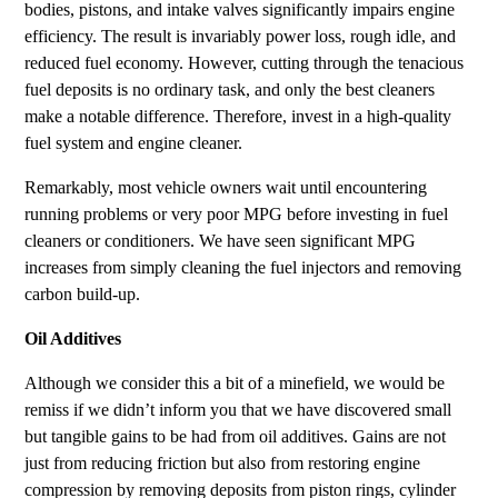
bodies, pistons, and intake valves significantly impairs engine
efficiency. The result is invariably power loss, rough idle, and
reduced fuel economy. However, cutting through the tenacious
fuel deposits is no ordinary task, and only the best cleaners
make a notable difference. Therefore, invest in a high-quality
fuel system and engine cleaner.
Remarkably, most vehicle owners wait until encountering
running problems or very poor MPG before investing in fuel
cleaners or conditioners. We have seen significant MPG
increases from simply cleaning the fuel injectors and removing
carbon build-up.
Oil Additives
Although we consider this a bit of a minefield, we would be
remiss if we didn’t inform you that we have discovered small
but tangible gains to be had from oil additives. Gains are not
just from reducing friction but also from restoring engine
compression by removing deposits from piston rings, cylinder