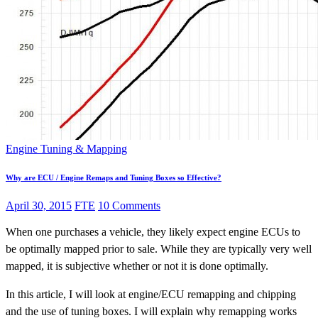
Engine Tuning & Mapping
Why are ECU / Engine Remaps and Tuning Boxes so Effective?
April 30, 2015
FTE
10 Comments
When one purchases a vehicle, they likely expect engine ECUs to
be optimally mapped prior to sale. While they are typically very well
mapped, it is subjective whether or not it is done optimally.
In this article, I will look at engine/ECU remapping and chipping
and the use of tuning boxes. I will explain why remapping works