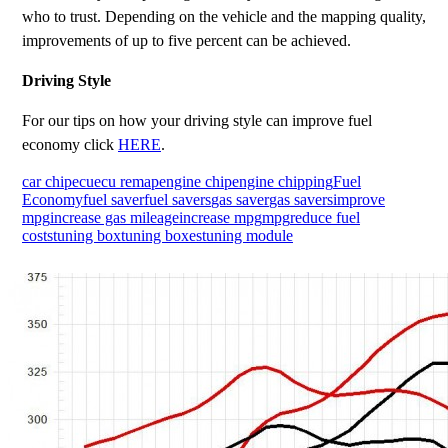
who to trust. Depending on the vehicle and the mapping quality,
improvements of up to five percent can be achieved.
Driving Style
For our tips on how your driving style can improve fuel
economy click
HERE
.
car chip
ecu
ecu remap
engine chip
engine chipping
Fuel
Economy
fuel saver
fuel savers
gas saver
gas savers
improve
mpg
increase gas mileage
increase mpg
mpg
reduce fuel
costs
tuning box
tuning boxes
tuning module