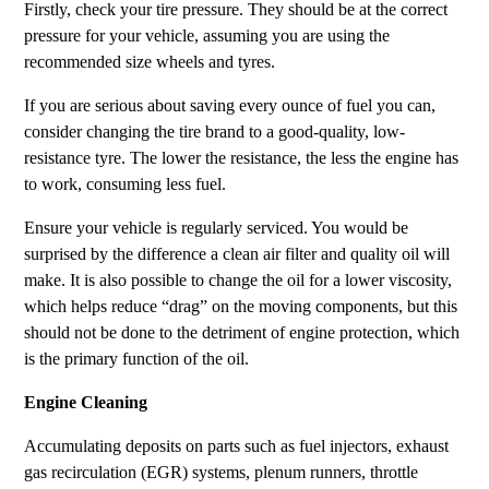
Firstly, check your tire pressure. They should be at the correct
pressure for your vehicle, assuming you are using the
recommended size wheels and tyres.
If you are serious about saving every ounce of fuel you can,
consider changing the tire brand to a good-quality, low-
resistance tyre. The lower the resistance, the less the engine has
to work, consuming less fuel.
Ensure your vehicle is regularly serviced. You would be
surprised by the difference a clean air filter and quality oil will
make. It is also possible to change the oil for a lower viscosity,
which helps reduce “drag” on the moving components, but this
should not be done to the detriment of engine protection, which
is the primary function of the oil.
Engine Cleaning
Accumulating deposits on parts such as fuel injectors, exhaust
gas recirculation (EGR) systems, plenum runners, throttle