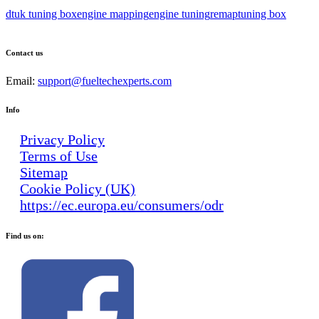
dtuk tuning box
engine mapping
engine tuning
remap
tuning box
Contact us
Email:
support@fueltechexperts.com
Info
Privacy Policy
Terms of Use
Sitemap
Cookie Policy (UK)
https://ec.europa.eu/consumers/odr
Find us on: