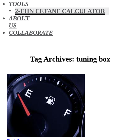
FUEL SYSTEM CLEANING
TOOLS
HYBRIDS
2-EHN CETANE CALCULATOR
MAF & AIR INTAKE CLEANING
ABOUT
MISFUELLING DEVICES
US
OCTANE BOOSTERS
COLLABORATE
OIL ADDITIVES
RACE FUEL
REDUCING EMISSIONS
Tag Archives: tuning box
TFSI DIRECT INJECTION
CARBON
TURBO CLEANING &
MAINTENANCE
WATERLESS ENGINE
COOLANT