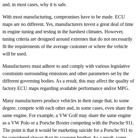
and, in most cases, why it is safe.
With most manufacturing, compromises have to be made. ECU
maps are no different. Yes, manufacturers invest a great deal of time
in engine tuning and testing in the harshest climates. However,
tuning criteria are designed around extremes that do not necessarily
fit the requirements of the average customer or where the vehicle
will be used.
Manufacturers must adhere to and comply with various legislative
constraints surrounding emissions and other parameters set by the
different governing bodies. As a result, this may affect the quality of
factory ECU maps regarding available performance and/or MPG.
Many manufacturers produce vehicles in their range that, to some
degree, compete with each other and, in some cases, even share the
same engine. For example, a VW Golf may share the same engine
as a VW Polo or a Porsche Boxter competing with the Porsche 911.
The point is that it would be marketing suicide for a Porsche 911 to
be considered slower than its younger brother. As a result, some