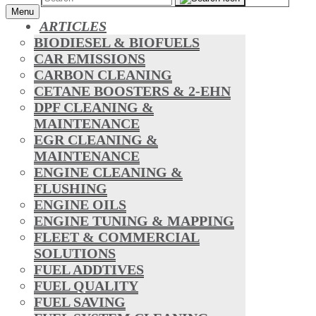
Menu
ARTICLES
BIODIESEL & BIOFUELS
CAR EMISSIONS
CARBON CLEANING
CETANE BOOSTERS & 2-EHN
DPF CLEANING &
MAINTENANCE
EGR CLEANING &
MAINTENANCE
ENGINE CLEANING &
FLUSHING
ENGINE OILS
ENGINE TUNING & MAPPING
FLEET & COMMERCIAL
SOLUTIONS
FUEL ADDTIVES
FUEL QUALITY
FUEL SAVING