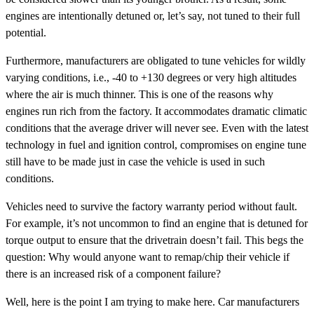
engines are intentionally detuned or, let’s say, not tuned to their full
potential.
Furthermore, manufacturers are obligated to tune vehicles for wildly
varying conditions, i.e., -40 to +130 degrees or very high altitudes
where the air is much thinner. This is one of the reasons why
engines run rich from the factory. It accommodates dramatic climatic
conditions that the average driver will never see. Even with the latest
technology in fuel and ignition control, compromises on engine tune
still have to be made just in case the vehicle is used in such
conditions.
Vehicles need to survive the factory warranty period without fault.
For example, it’s not uncommon to find an engine that is detuned for
torque output to ensure that the drivetrain doesn’t fail. This begs the
question: Why would anyone want to remap/chip their vehicle if
there is an increased risk of a component failure?
Well, here is the point I am trying to make here. Car manufacturers