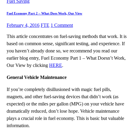
Fuel Saving
Fuel Economy Part 2 – What Does Work, Our View
February 4, 2016
FTE
1 Comment
This article concentrates on fuel-saving methods that work. It is
based on common sense, significant testing, and experience. If
you haven’t already done so, we recommend you read our
earlier blog entry, Fuel Economy Part 1 – What Doesn’t Work,
Our View by clicking
HERE
.
General Vehicle Maintenance
If you’re completely disillusioned with magic fuel pills,
magnets, and other fuel-saving devices that didn’t work (as
expected) or the miles per gallon (MPG) on your vehicle have
dramatically reduced, don’t lose hope. Vehicle maintenance
plays a crucial role in fuel economy. This is basic but valuable
information.