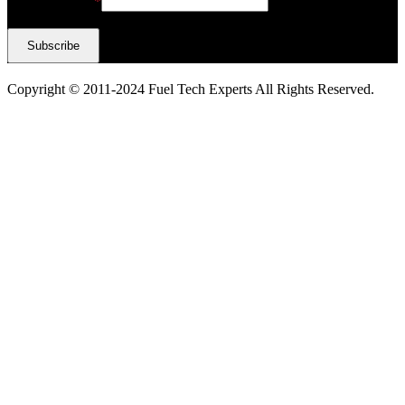
Email Address
*
Copyright © 2011-2024 Fuel Tech Experts All Rights Reserved.