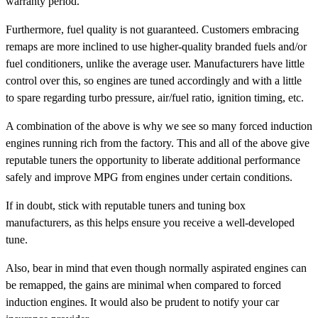
warranty period.
Furthermore, fuel quality is not guaranteed. Customers embracing
remaps are more inclined to use higher-quality branded fuels and/or
fuel conditioners, unlike the average user. Manufacturers have little
control over this, so engines are tuned accordingly and with a little
to spare regarding turbo pressure, air/fuel ratio, ignition timing, etc.
A combination of the above is why we see so many forced induction
engines running rich from the factory. This and all of the above give
reputable tuners the opportunity to liberate additional performance
safely and improve MPG from engines under certain conditions.
If in doubt, stick with reputable tuners and tuning box
manufacturers, as this helps ensure you receive a well-developed
tune.
Also, bear in mind that even though normally aspirated engines can
be remapped, the gains are minimal when compared to forced
induction engines. It would also be prudent to notify your car