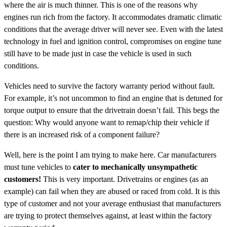
where the air is much thinner. This is one of the reasons why
engines run rich from the factory. It accommodates dramatic climatic
conditions that the average driver will never see. Even with the latest
technology in fuel and ignition control, compromises on engine tune
still have to be made just in case the vehicle is used in such
conditions.
Vehicles need to survive the factory warranty period without fault.
For example, it’s not uncommon to find an engine that is detuned for
torque output to ensure that the drivetrain doesn’t fail. This begs the
question: Why would anyone want to remap/chip their vehicle if
there is an increased risk of a component failure?
Well, here is the point I am trying to make here. Car manufacturers
must tune vehicles to
cater to mechanically unsympathetic
customers!
This is very important. Drivetrains or engines (as an
example) can fail when they are abused or raced from cold. It is this
type of customer and not your average enthusiast that manufacturers
are trying to protect themselves against, at least within the factory