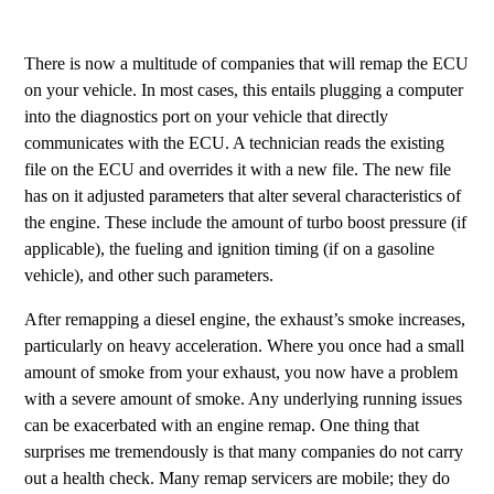
There is now a multitude of companies that will remap the ECU
on your vehicle. In most cases, this entails plugging a computer
into the diagnostics port on your vehicle that directly
communicates with the ECU. A technician reads the existing
file on the ECU and overrides it with a new file. The new file
has on it adjusted parameters that alter several characteristics of
the engine. These include the amount of turbo boost pressure (if
applicable), the fueling and ignition timing (if on a gasoline
vehicle), and other such parameters.
After remapping a diesel engine, the exhaust’s smoke increases,
particularly on heavy acceleration. Where you once had a small
amount of smoke from your exhaust, you now have a problem
with a severe amount of smoke. Any underlying running issues
can be exacerbated with an engine remap. One thing that
surprises me tremendously is that many companies do not carry
out a health check. Many remap servicers are mobile; they do