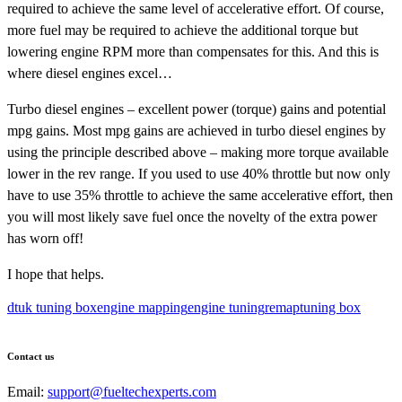
required to achieve the same level of accelerative effort. Of course,
more fuel may be required to achieve the additional torque but
lowering engine RPM more than compensates for this. And this is
where diesel engines excel…
Turbo diesel engines – excellent power (torque) gains and potential
mpg gains. Most mpg gains are achieved in turbo diesel engines by
using the principle described above – making more torque available
lower in the rev range. If you used to use 40% throttle but now only
have to use 35% throttle to achieve the same accelerative effort, then
you will most likely save fuel once the novelty of the extra power
has worn off!
I hope that helps.
dtuk tuning box
engine mapping
engine tuning
remap
tuning box
Contact us
Email:
support@fueltechexperts.com