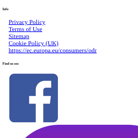
Info
Privacy Policy
Terms of Use
Sitemap
Cookie Policy (UK)
https://ec.europa.eu/consumers/odr
Find us on: