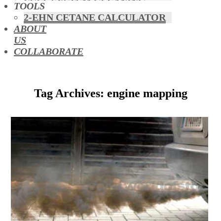
FUEL SYSTEM CLEANING
TOOLS
HYBRIDS
2-EHN CETANE CALCULATOR
MAF & AIR INTAKE CLEANING
ABOUT
MISFUELLING DEVICES
US
OCTANE BOOSTERS
COLLABORATE
OIL ADDITIVES
RACE FUEL
REDUCING EMISSIONS
Tag Archives: engine mapping
TFSI DIRECT INJECTION
CARBON
TURBO CLEANING &
MAINTENANCE
WATERLESS ENGINE
COOLANT