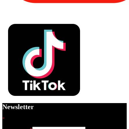
Newsletter
*
indicates required