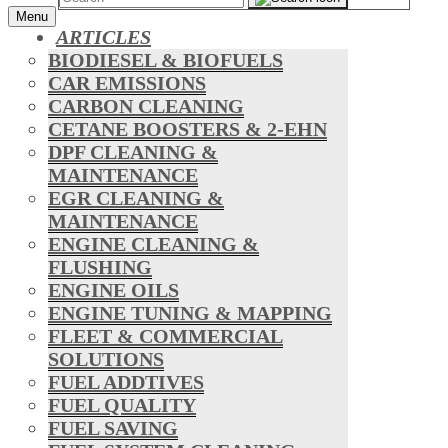
Menu
ARTICLES
BIODIESEL & BIOFUELS
CAR EMISSIONS
CARBON CLEANING
CETANE BOOSTERS & 2-EHN
DPF CLEANING &
MAINTENANCE
EGR CLEANING &
MAINTENANCE
ENGINE CLEANING &
FLUSHING
ENGINE OILS
ENGINE TUNING & MAPPING
FLEET & COMMERCIAL
SOLUTIONS
FUEL ADDTIVES
FUEL QUALITY
FUEL SAVING