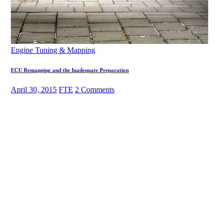
Engine Tuning & Mapping
ECU Remapping and the Inadequate Preparation
April 30, 2015
FTE
2 Comments