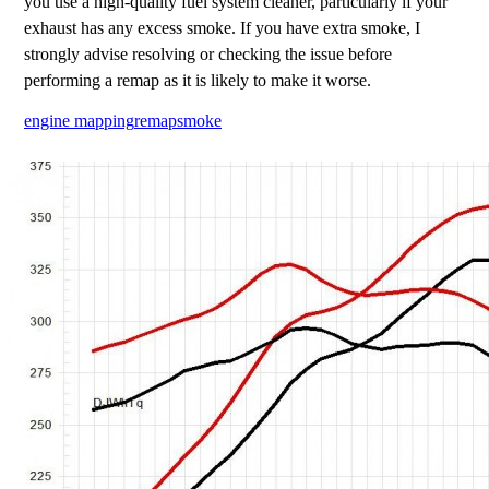
you use a high-quality fuel system cleaner, particularly if your
exhaust has any excess smoke. If you have extra smoke, I
strongly advise resolving or checking the issue before
performing a remap as it is likely to make it worse.
engine mapping
remap
smoke