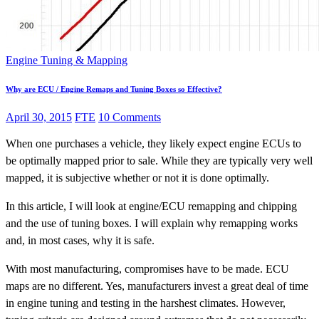
Engine Tuning & Mapping
Why are ECU / Engine Remaps and Tuning Boxes so Effective?
April 30, 2015
FTE
10 Comments
When one purchases a vehicle, they likely expect engine ECUs to
be optimally mapped prior to sale. While they are typically very well
mapped, it is subjective whether or not it is done optimally.
In this article, I will look at engine/ECU remapping and chipping
and the use of tuning boxes. I will explain why remapping works
and, in most cases, why it is safe.
With most manufacturing, compromises have to be made. ECU
maps are no different. Yes, manufacturers invest a great deal of time
in engine tuning and testing in the harshest climates. However,