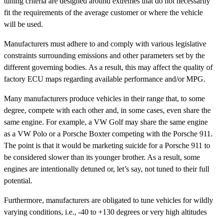
tuning criteria are designed around extremes that do not necessarily
fit the requirements of the average customer or where the vehicle
will be used.
Manufacturers must adhere to and comply with various legislative
constraints surrounding emissions and other parameters set by the
different governing bodies. As a result, this may affect the quality of
factory ECU maps regarding available performance and/or MPG.
Many manufacturers produce vehicles in their range that, to some
degree, compete with each other and, in some cases, even share the
same engine. For example, a VW Golf may share the same engine
as a VW Polo or a Porsche Boxter competing with the Porsche 911.
The point is that it would be marketing suicide for a Porsche 911 to
be considered slower than its younger brother. As a result, some
engines are intentionally detuned or, let’s say, not tuned to their full
potential.
Furthermore, manufacturers are obligated to tune vehicles for wildly
varying conditions, i.e., -40 to +130 degrees or very high altitudes