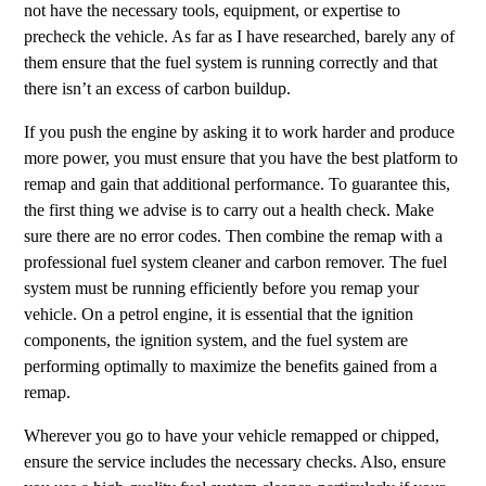
not have the necessary tools, equipment, or expertise to
precheck the vehicle. As far as I have researched, barely any of
them ensure that the fuel system is running correctly and that
there isn’t an excess of carbon buildup.
If you push the engine by asking it to work harder and produce
more power, you must ensure that you have the best platform to
remap and gain that additional performance. To guarantee this,
the first thing we advise is to carry out a health check. Make
sure there are no error codes. Then combine the remap with a
professional fuel system cleaner and carbon remover. The fuel
system must be running efficiently before you remap your
vehicle. On a petrol engine, it is essential that the ignition
components, the ignition system, and the fuel system are
performing optimally to maximize the benefits gained from a
remap.
Wherever you go to have your vehicle remapped or chipped,
ensure the service includes the necessary checks. Also, ensure