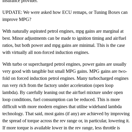
insurance provider.
UPDATE: We were asked how ECU remaps, or Tuning Boxes can
improve MPG?
With naturally aspirated petrol engines, mpg gains are marginal at
best. Minor adjustments can be made to ignition timing and air/fuel
ratios, but both power and mpg gains are minimal. This is the case
with virtually all non-forced induction engines.
With turbo or supercharged petrol engines, power gains are usually
very good with tangible but small MPG gains. MPG gains are two-
fold on forced induction petrol engines. Many turbocharged engines
run very rich from the factory under acceleration (open loop
lambda). By carefully leaning out the air/fuel mixture under open
loop conditions, fuel consumption can be reduced. This is more
difficult with more modern engines that utilise wideband lambda
technology. That said, most gains (if any) are achieved by improving
the spread of torque across the rev range or, in particular, lowering it.
If more torque is available lower in the rev range, less throttle is