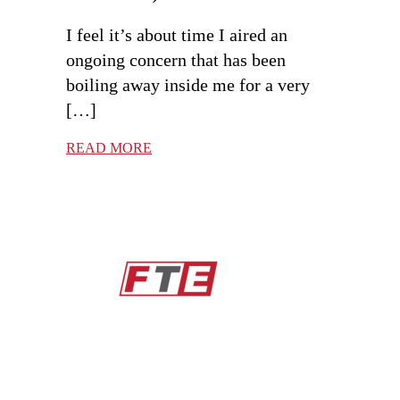
I feel it’s about time I aired an
ongoing concern that has been
boiling away inside me for a very
[…]
READ MORE