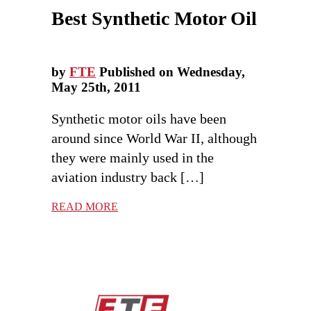
Best Synthetic Motor Oil
by
FTE
Published on Wednesday,
May 25th, 2011
Synthetic motor oils have been
around since World War II, although
they were mainly used in the
aviation industry back […]
READ MORE