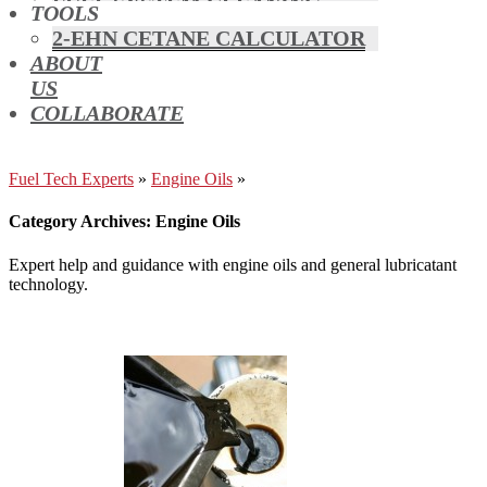
FUEL SYSTEM CLEANING
TOOLS
HYBRIDS
2-EHN CETANE CALCULATOR
MAF & AIR INTAKE CLEANING
ABOUT
MISFUELLING DEVICES
US
OCTANE BOOSTERS
COLLABORATE
OIL ADDITIVES
RACE FUEL
REDUCING EMISSIONS
Fuel Tech Experts
»
Engine Oils
»
TFSI DIRECT INJECTION
Category Archives: Engine Oils
CARBON
TURBO CLEANING &
Expert help and guidance with engine oils and general lubricatant
MAINTENANCE
technology.
WATERLESS ENGINE
COOLANT