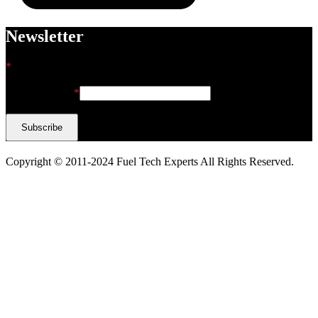
Newsletter
*
indicates required
Email Address
*
Copyright © 2011-2024 Fuel Tech Experts All Rights Reserved.