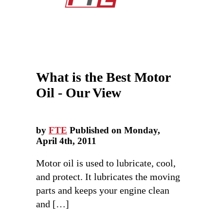
What is the Best Motor
Oil - Our View
by
FTE
Published on Monday,
April 4th, 2011
Motor oil is used to lubricate, cool,
and protect. It lubricates the moving
parts and keeps your engine clean
and […]