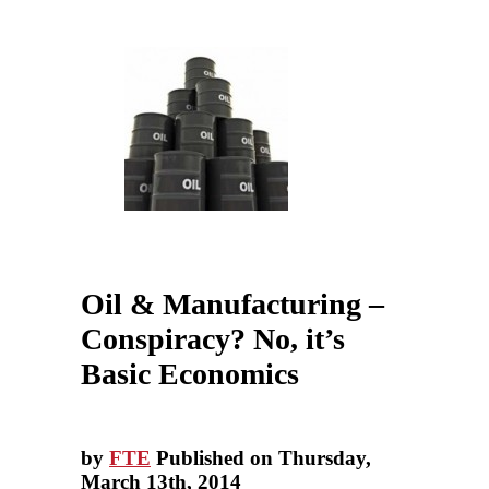
Oil & Manufacturing –
Conspiracy? No, it’s
Basic Economics
by
FTE
Published on Thursday,
March 13th, 2014