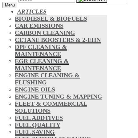
Menu
ARTICLES
BIODIESEL & BIOFUELS
CAR EMISSIONS
CARBON CLEANING
CETANE BOOSTERS & 2-EHN
DPF CLEANING &
MAINTENANCE
EGR CLEANING &
MAINTENANCE
ENGINE CLEANING &
FLUSHING
ENGINE OILS
ENGINE TUNING & MAPPING
FLEET & COMMERCIAL
SOLUTIONS
FUEL ADDTIVES
FUEL QUALITY
FUEL SAVING