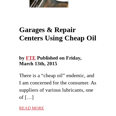
Garages & Repair
Centers Using Cheap Oil
by
FTE
Published on Friday,
March 13th, 2015
There is a “cheap oil” endemic, and
I am concerned for the consumer. As
suppliers of various lubricants, one
of […]
READ MORE