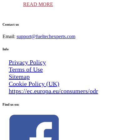
READ MORE
Contact us
Email:
support@fueltechexperts.com
Info
Privacy Policy
Terms of Use
Sitemap
Cookie Policy (UK)
https://ec.europa.eu/consumers/odr
Find us on: