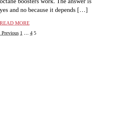
octane boosters work. The answer is
yes and no because it depends […]
READ MORE
osts
Previous
1
…
4
5
avigation