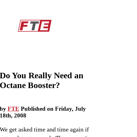
Do You Really Need an
Octane Booster?
by
FTE
Published on Friday, July
18th, 2008
We get asked time and time again if