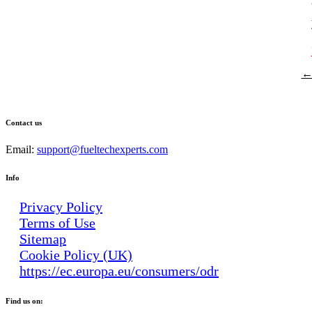
P
← 
n
Contact us
Email:
support@fueltechexperts.com
Info
Privacy Policy
Terms of Use
Sitemap
Cookie Policy (UK)
https://ec.europa.eu/consumers/odr
Find us on: