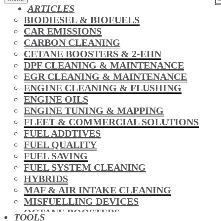
ARTICLES
BIODIESEL & BIOFUELS
CAR EMISSIONS
CARBON CLEANING
CETANE BOOSTERS & 2-EHN
DPF CLEANING & MAINTENANCE
EGR CLEANING & MAINTENANCE
ENGINE CLEANING & FLUSHING
ENGINE OILS
ENGINE TUNING & MAPPING
FLEET & COMMERCIAL SOLUTIONS
FUEL ADDTIVES
FUEL QUALITY
FUEL SAVING
FUEL SYSTEM CLEANING
HYBRIDS
MAF & AIR INTAKE CLEANING
MISFUELLING DEVICES
OCTANE BOOSTERS
TOOLS