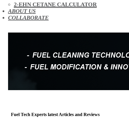
OIL ADDITIVES
2-EHN CETANE CALCULATOR
RACE FUEL
ABOUT US
REDUCING EMISSIONS
COLLABORATE
TFSI DIRECT INJECTION CARBON
TURBO CLEANING & MAINTENANCE
WATERLESS ENGINE COOLANT
Fuel Tech Experts latest Articles and Reviews