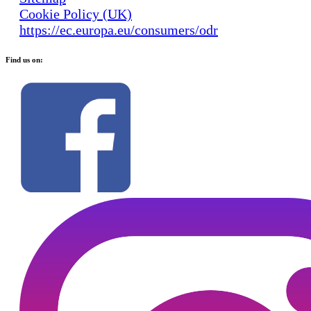
Cookie Policy (UK)
https://ec.europa.eu/consumers/odr
Find us on: