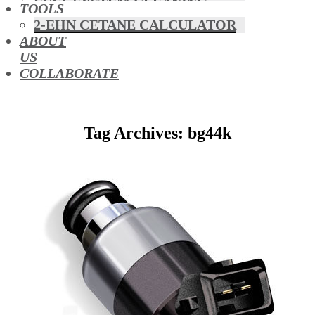
FUEL SYSTEM CLEANING
TOOLS
HYBRIDS
2-EHN CETANE CALCULATOR
MAF & AIR INTAKE CLEANING
ABOUT
MISFUELLING DEVICES
US
OCTANE BOOSTERS
COLLABORATE
OIL ADDITIVES
RACE FUEL
REDUCING EMISSIONS
Tag Archives: bg44k
TFSI DIRECT INJECTION
CARBON
TURBO CLEANING &
MAINTENANCE
WATERLESS ENGINE
COOLANT