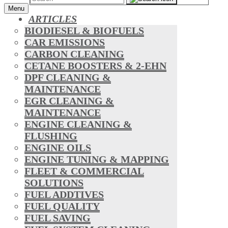
Menu
ARTICLES
BIODIESEL & BIOFUELS
CAR EMISSIONS
CARBON CLEANING
CETANE BOOSTERS & 2-EHN
DPF CLEANING &
MAINTENANCE
EGR CLEANING &
MAINTENANCE
ENGINE CLEANING &
FLUSHING
ENGINE OILS
ENGINE TUNING & MAPPING
FLEET & COMMERCIAL
SOLUTIONS
FUEL ADDTIVES
FUEL QUALITY
FUEL SAVING