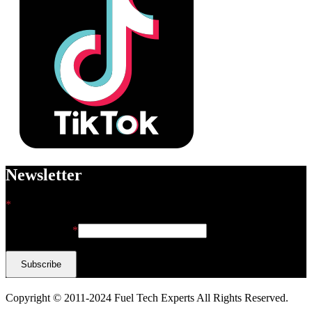
Newsletter
*
indicates required
Email Address
*
Copyright © 2011-2024 Fuel Tech Experts All Rights Reserved.