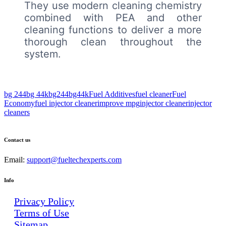
They use modern cleaning chemistry
combined with PEA and other
cleaning functions to deliver a more
thorough clean throughout the
system.
bg 244
bg 44k
bg244
bg44k
Fuel Additives
fuel cleaner
Fuel
Economy
fuel injector cleaner
improve mpg
injector cleaner
injector
cleaners
Contact us
Email:
support@fueltechexperts.com
Info
Privacy Policy
Terms of Use
Sitemap