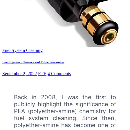
Fuel System Cleaning
Fuel Injector Cleaners and Polyether-amine
September 2, 2022
FTE
4 Comments
Back in 2008, I was the first to
publicly highlight the significance of
PEA (polyether-amine) chemistry for
fuel system cleaning. Since then,
polyether-amine has become one of