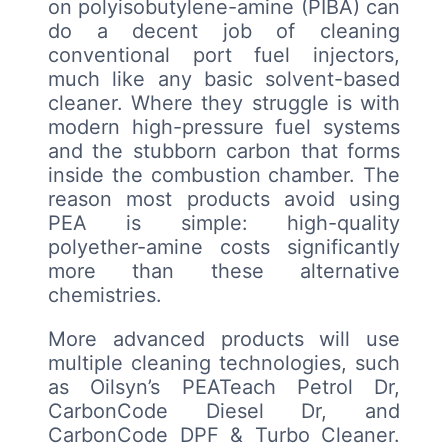
on polyisobutylene-amine (PIBA) can
do a decent job of cleaning
conventional port fuel injectors,
much like any basic solvent-based
cleaner. Where they struggle is with
modern high-pressure fuel systems
and the stubborn carbon that forms
inside the combustion chamber. The
reason most products avoid using
PEA is simple: high-quality
polyether-amine costs significantly
more than these alternative
chemistries.
More advanced products will use
multiple cleaning technologies, such
as Oilsyn’s PEATeach Petrol Dr,
CarbonCode Diesel Dr, and
CarbonCode DPF & Turbo Cleaner.