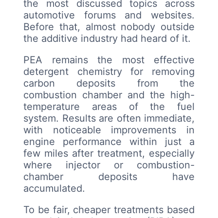
the most discussed topics across
automotive forums and websites.
Before that, almost nobody outside
the additive industry had heard of it.
PEA remains the most effective
detergent chemistry for removing
carbon deposits from the
combustion chamber and the high-
temperature areas of the fuel
system. Results are often immediate,
with noticeable improvements in
engine performance within just a
few miles after treatment, especially
where injector or combustion-
chamber deposits have
accumulated.
To be fair, cheaper treatments based