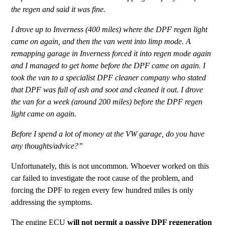
the regen and said it was fine.
I drove up to Inverness (400 miles) where the DPF regen light
came on again, and then the van went into limp mode. A
remapping garage in Inverness forced it into regen mode again
and I managed to get home before the DPF came on again. I
took the van to a specialist DPF cleaner company who stated
that DPF was full of ash and soot and cleaned it out. I drove
the van for a week (around 200 miles) before the DPF regen
light came on again.
Before I spend a lot of money at the VW garage, do you have
any thoughts/advice?”
Unfortunately, this is not uncommon. Whoever worked on this
car failed to investigate the root cause of the problem, and
forcing the DPF to regen every few hundred miles is only
addressing the symptoms.
The engine ECU
will not permit a passive DPF regeneration