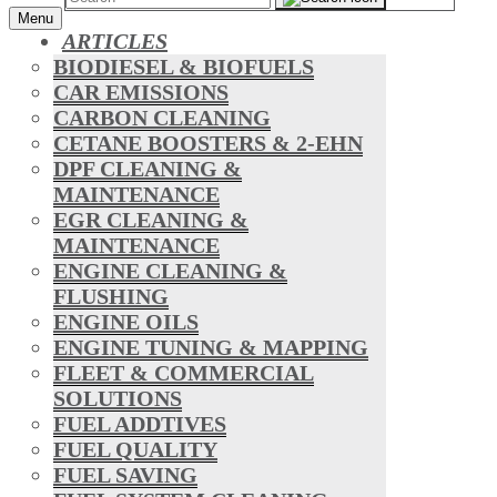
Menu
ARTICLES
BIODIESEL & BIOFUELS
CAR EMISSIONS
CARBON CLEANING
CETANE BOOSTERS & 2-EHN
DPF CLEANING &
MAINTENANCE
EGR CLEANING &
MAINTENANCE
ENGINE CLEANING &
FLUSHING
ENGINE OILS
ENGINE TUNING & MAPPING
FLEET & COMMERCIAL
SOLUTIONS
FUEL ADDTIVES
FUEL QUALITY
FUEL SAVING