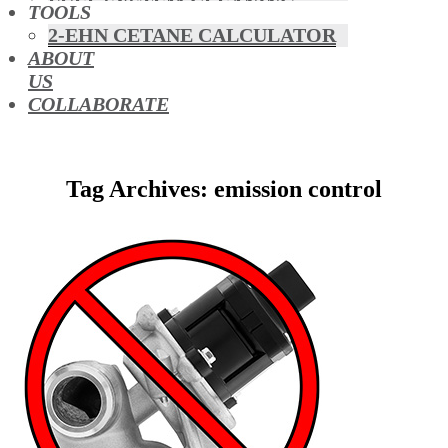
FUEL SYSTEM CLEANING
TOOLS
HYBRIDS
2-EHN CETANE CALCULATOR
MAF & AIR INTAKE CLEANING
ABOUT
MISFUELLING DEVICES
US
OCTANE BOOSTERS
COLLABORATE
OIL ADDITIVES
RACE FUEL
REDUCING EMISSIONS
Tag Archives: emission control
TFSI DIRECT INJECTION
CARBON
TURBO CLEANING &
MAINTENANCE
WATERLESS ENGINE
COOLANT