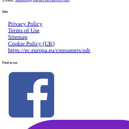
Info
Privacy Policy
Terms of Use
Sitemap
Cookie Policy (UK)
https://ec.europa.eu/consumers/odr
Find us on: