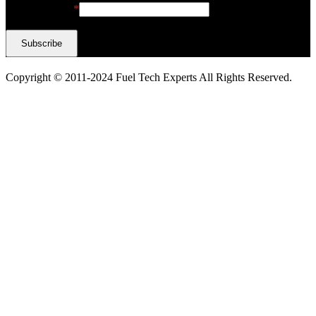
Email Address
*
Copyright © 2011-2024 Fuel Tech Experts All Rights Reserved.