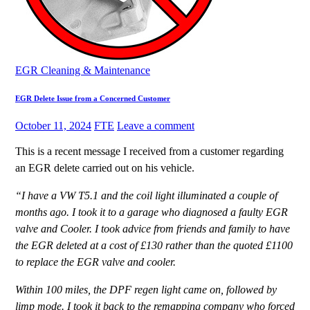
EGR Cleaning & Maintenance
EGR Delete Issue from a Concerned Customer
October 11, 2024
FTE
Leave a comment
This is a recent message I received from a customer regarding
an EGR delete carried out on his vehicle.
“I have a VW T5.1 and the coil light illuminated a couple of
months ago. I took it to a garage who diagnosed a faulty EGR
valve and Cooler. I took advice from friends and family to have
the EGR deleted at a cost of £130 rather than the quoted £1100
to replace the EGR valve and cooler.
Within 100 miles, the DPF regen light came on, followed by
limp mode. I took it back to the remapping company who forced