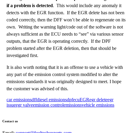
if a problem is detected
. This would include any anomaly it
detects with the EGR function. If the EGR delete has not been
coded correctly, then the DFF won’t be able to regenerate on its
own. Writing the warning light/code out of the software is not
always sufficient as the ECU needs to “see” via various sensor
outputs, that the EGR is operating correctly. If the DPF
problem started after the EGR deletion, then that should be
investigated first.
It is also worth noting that it is an offense to use a vehicle with
any part of the emission control system modified to alter the
emissions standards it was originally designed to meet. I hope
the customer was advised of this.
car emissions
dff
diesel emissions
dpf
ecu
EGR
egr delete
egr
issue
egr valve
emission control
emissions
vehicle emissions
Contact us
Email:
support@fueltechexperts.com