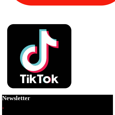
Newsletter
*
indicates required