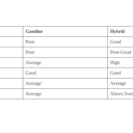
Gasoline
Hybrid
Poor
Good
Poor
Poor-Good
Average
High
Good
Good
Average
Average
Average
Above Aver