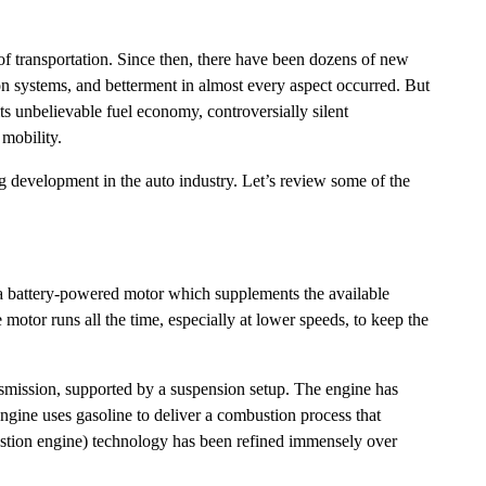
 transportation. Since then, there have been dozens of new
n systems, and betterment in almost every aspect occurred. But
ts unbelievable fuel economy, controversially silent
r mobility.
ng development in the auto industry. Let’s review some of the
by a battery-powered motor which supplements the available
motor runs all the time, especially at lower speeds, to keep the
smission, supported by a suspension setup. The engine has
 engine uses gasoline to deliver a combustion process that
bustion engine) technology has been refined immensely over