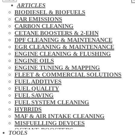
ARTICLES
BIODIESEL & BIOFUELS
CAR EMISSIONS
CARBON CLEANING
CETANE BOOSTERS & 2-EHN
DPF CLEANING & MAINTENANCE
EGR CLEANING & MAINTENANCE
ENGINE CLEANING & FLUSHING
ENGINE OILS
ENGINE TUNING & MAPPING
FLEET & COMMERCIAL SOLUTIONS
FUEL ADDTIVES
FUEL QUALITY
FUEL SAVING
FUEL SYSTEM CLEANING
HYBRIDS
MAF & AIR INTAKE CLEANING
MISFUELLING DEVICES
OCTANE BOOSTERS
TOOLS