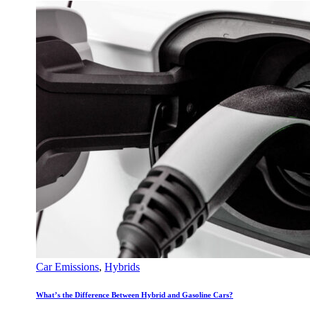
Car Emissions
,
Hybrids
What’s the Difference Between Hybrid and Gasoline Cars?