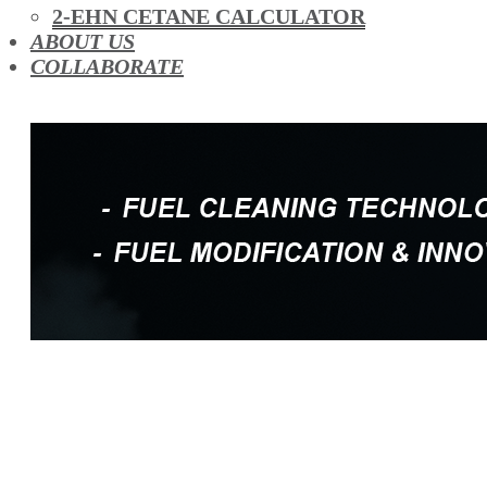
OIL ADDITIVES
2-EHN CETANE CALCULATOR
RACE FUEL
ABOUT US
REDUCING EMISSIONS
COLLABORATE
TFSI DIRECT INJECTION CARBON
TURBO CLEANING & MAINTENANCE
WATERLESS ENGINE COOLANT