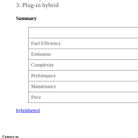
Plug-in hybrid
Summary
Fuel Efficiency
Emissions
Complexity
Performance
Maintenance
Price
hybrid
petrol
Contact us