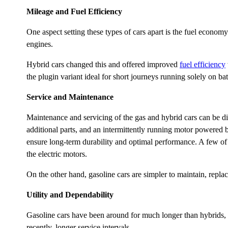
Mileage and Fuel Efficiency
One aspect setting these types of cars apart is the fuel econom
engines.
Hybrid cars changed this and offered improved
fuel efficiency
the plugin variant ideal for short journeys running solely on bat
Service and Maintenance
Maintenance and servicing of the gas and hybrid cars can be dif
additional parts, and an intermittently running motor powered 
ensure long-term durability and optimal performance. A few of t
the electric motors.
On the other hand, gasoline cars are simpler to maintain, repla
Utility and Dependability
Gasoline cars have been around for much longer than hybrids, a
recently, longer service intervals.