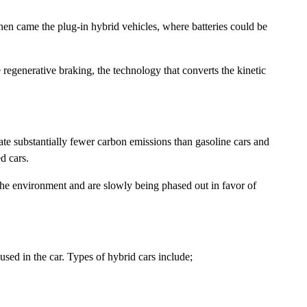
hen came the plug-in hybrid vehicles, where batteries could be
egenerative braking, the technology that converts the kinetic
te substantially fewer carbon emissions than gasoline cars and
d cars.
 the environment and are slowly being phased out in favor of
used in the car. Types of hybrid cars include;