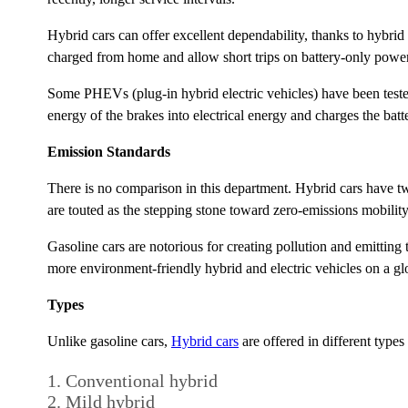
Hybrid cars can offer excellent dependability, thanks to hybri
charged from home and allow short trips on battery-only power
Some PHEVs (plug-in hybrid electric vehicles) have been teste
energy of the brakes into electrical energy and charges the batt
Emission Standards
There is no comparison in this department. Hybrid cars have t
are touted as the stepping stone toward zero-emissions mobility
Gasoline cars are notorious for creating pollution and emitting
more environment-friendly hybrid and electric vehicles on a glo
Types
Unlike gasoline cars,
Hybrid cars
are offered in different types
Conventional hybrid
Mild hybrid