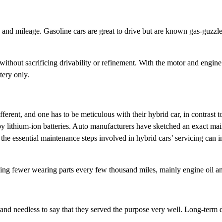
y and mileage. Gasoline cars are great to drive but are known gas-guzzle
without sacrificing drivability or refinement. With the motor and engine
tery only.
ferent, and one has to be meticulous with their hybrid car, in contrast
by lithium-ion batteries. Auto manufacturers have sketched an exact mai
he essential maintenance steps involved in hybrid cars’ servicing can inc
cing fewer wearing parts every few thousand miles, mainly engine oil and
nd needless to say that they served the purpose very well. Long-term du