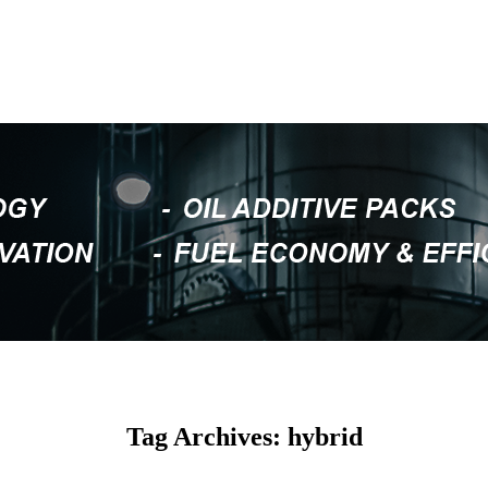
Tag Archives: hybrid