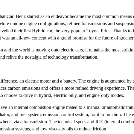
hat Carl Benz started as an endeavor became the most common means of
More unique engine configurations, refined transmissions and suspensio
eiled their first Hybrid car, the very popular Toyota Prius. Thanks to i
It was an all-new concept with a grand promise for the future of greene
n and the world is moving onto electric cars, it remains the most striki
nd relive the nostalgia of technology transformation.
nt difference, an electric motor and a battery. The engine is augmented 
duces carbon emissions and offers a more refined driving experience. The 
so choose to drive in hybrid, electric-only, and engine-only modes.
have an internal combustion engine mated to a manual or automatic tran
adiator, and fuel system, emission control system, for it to function. The
he wheels via a transmission. The technical specs and ICE (internal com
mission systems, and low viscosity oils to reduce friction.