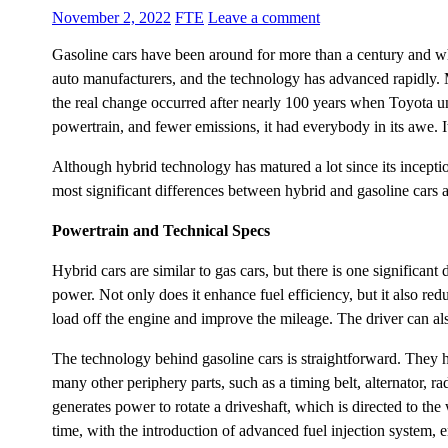
November 2, 2022
FTE
Leave a comment
Gasoline cars have been around for more than a century and w
auto manufacturers, and the technology has advanced rapidly. 
the real change occurred after nearly 100 years when Toyota unv
powertrain, and fewer emissions, it had everybody in its awe. 
Although hybrid technology has matured a lot since its inceptio
most significant differences between hybrid and gasoline cars a
Powertrain and Technical Specs
Hybrid cars are similar to gas cars, but there is one significa
power. Not only does it enhance fuel efficiency, but it also re
load off the engine and improve the mileage. The driver can al
The technology behind gasoline cars is straightforward. They 
many other periphery parts, such as a timing belt, alternator, r
generates power to rotate a driveshaft, which is directed to t
time, with the introduction of advanced fuel injection system, e