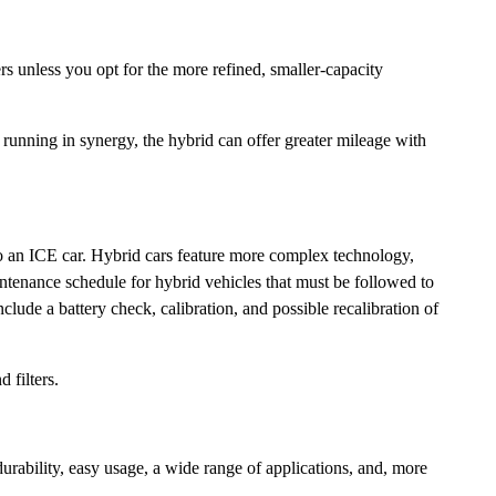
rs unless you opt for the more refined, smaller-capacity
 running in synergy, the hybrid can offer greater mileage with
 to an ICE car. Hybrid cars feature more complex technology,
ntenance schedule for hybrid vehicles that must be followed to
lude a battery check, calibration, and possible recalibration of
 filters.
rability, easy usage, a wide range of applications, and, more