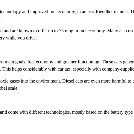
d technology and improved fuel economy, in an eco-friendlier manner. T
.
d and are known to offer up to 75 mpg in fuel economy. Many also use r
ery while you drive.
wo main goals, fuel economy and greener functioning. These cars genera
. This helps considerably with car tax, especially with company-supplie
 toxic gases into the environment. Diesel cars are even more harmful to
bal scale.
 and come with different technologies, mostly based on the battery type 