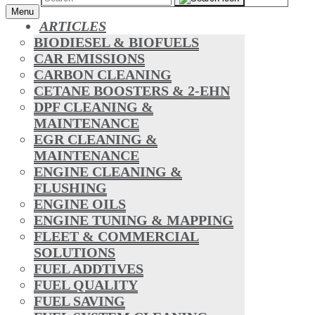
Menu
ARTICLES
BIODIESEL & BIOFUELS
CAR EMISSIONS
CARBON CLEANING
CETANE BOOSTERS & 2-EHN
DPF CLEANING &
MAINTENANCE
EGR CLEANING &
MAINTENANCE
ENGINE CLEANING &
FLUSHING
ENGINE OILS
ENGINE TUNING & MAPPING
FLEET & COMMERCIAL
SOLUTIONS
FUEL ADDTIVES
FUEL QUALITY
FUEL SAVING