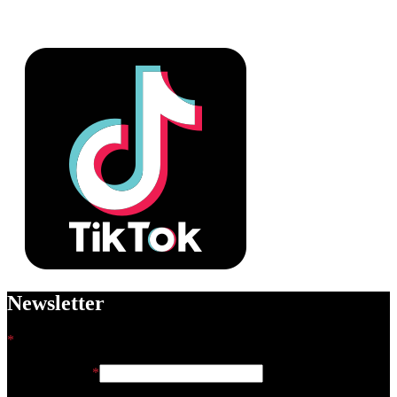
Newsletter
*
indicates required
Email Address
*