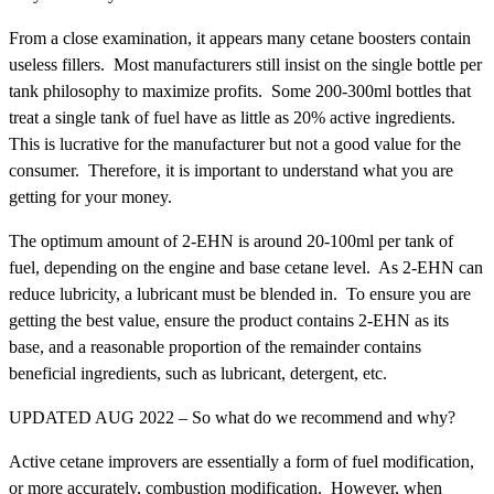
From a close examination, it appears many cetane boosters contain
useless fillers. Most manufacturers still insist on the single bottle per
tank philosophy to maximize profits. Some 200-300ml bottles that
treat a single tank of fuel have as little as 20% active ingredients.
This is lucrative for the manufacturer but not a good value for the
consumer. Therefore, it is important to understand what you are
getting for your money.
The optimum amount of 2-EHN is around 20-100ml per tank of
fuel, depending on the engine and base cetane level. As 2-EHN can
reduce lubricity, a lubricant must be blended in. To ensure you are
getting the best value, ensure the product contains 2-EHN as its
base, and a reasonable proportion of the remainder contains
beneficial ingredients, such as lubricant, detergent, etc.
UPDATED AUG 2022 – So what do we recommend and why?
Active cetane improvers are essentially a form of fuel modification,
or more accurately, combustion modification. However, when