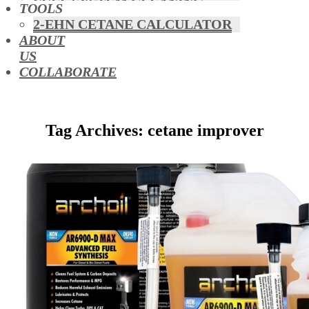
FUEL SYSTEM CLEANING
TOOLS
HYBRIDS
2-EHN CETANE CALCULATOR
MAF & AIR INTAKE CLEANING
ABOUT
MISFUELLING DEVICES
US
OCTANE BOOSTERS
COLLABORATE
OIL ADDITIVES
RACE FUEL
REDUCING EMISSIONS
Tag Archives: cetane improver
TFSI DIRECT INJECTION
CARBON
TURBO CLEANING &
MAINTENANCE
WATERLESS ENGINE
COOLANT