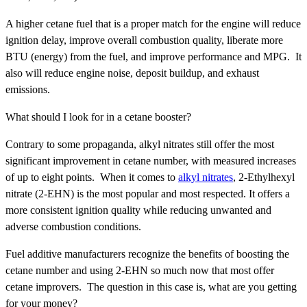
A higher cetane fuel that is a proper match for the engine will reduce
ignition delay, improve overall combustion quality, liberate more
BTU (energy) from the fuel, and improve performance and MPG. It
also will reduce engine noise, deposit buildup, and exhaust
emissions.
What should I look for in a cetane booster?
Contrary to some propaganda, alkyl nitrates still offer the most
significant improvement in cetane number, with measured increases
of up to eight points. When it comes to
alkyl nitrates
, 2-Ethylhexyl
nitrate (2-EHN) is the most popular and most respected. It offers a
more consistent ignition quality while reducing unwanted and
adverse combustion conditions.
Fuel additive manufacturers recognize the benefits of boosting the
cetane number and using 2-EHN so much now that most offer
cetane improvers. The question in this case is, what are you getting
for your money?