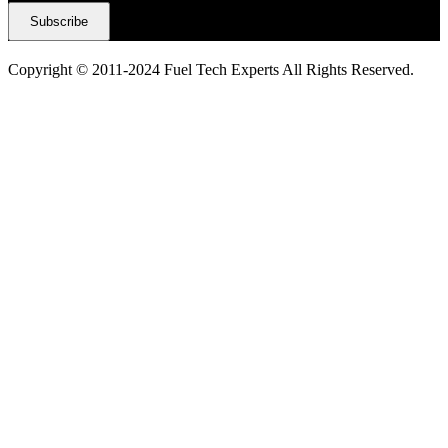
Copyright © 2011-2024 Fuel Tech Experts All Rights Reserved.