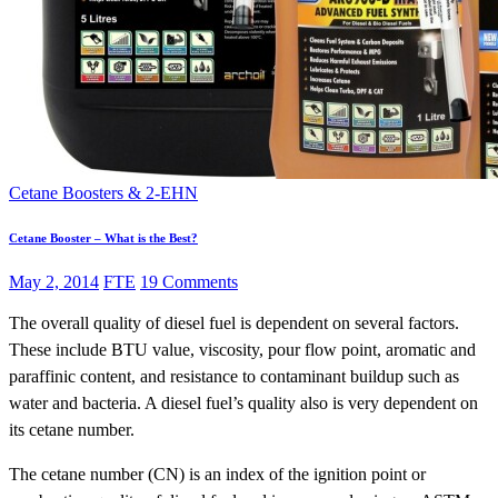
Cetane Boosters & 2-EHN
Cetane Booster – What is the Best?
May 2, 2014
FTE
19 Comments
The overall quality of diesel fuel is dependent on several factors.
These include BTU value, viscosity, pour flow point, aromatic and
paraffinic content, and resistance to contaminant buildup such as
water and bacteria. A diesel fuel’s quality also is very dependent on
its cetane number.
The cetane number (CN) is an index of the ignition point or