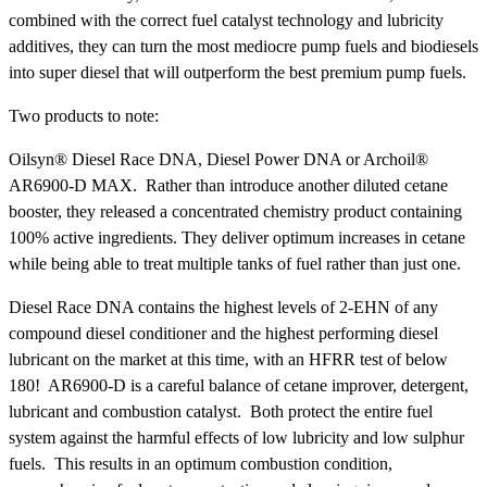
combined with the correct fuel catalyst technology and lubricity
additives, they can turn the most mediocre pump fuels and biodiesels
into super diesel that will outperform the best premium pump fuels.
Two products to note:
Oilsyn® Diesel Race DNA, Diesel Power DNA or Archoil®
AR6900-D MAX. Rather than introduce another diluted cetane
booster, they released a concentrated chemistry product containing
100% active ingredients. They deliver optimum increases in cetane
while being able to treat multiple tanks of fuel rather than just one.
Diesel Race DNA contains the highest levels of 2-EHN of any
compound diesel conditioner and the highest performing diesel
lubricant on the market at this time, with an HFRR test of below
180! AR6900-D is a careful balance of cetane improver, detergent,
lubricant and combustion catalyst. Both protect the entire fuel
system against the harmful effects of low lubricity and low sulphur
fuels. This results in an optimum combustion condition,