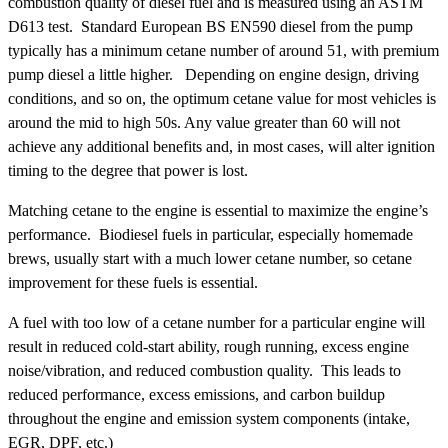
combustion quality of diesel fuel and is measured using an ASTM
D613 test. Standard European BS EN590 diesel from the pump
typically has a minimum cetane number of around 51, with premium
pump diesel a little higher. Depending on engine design, driving
conditions, and so on, the optimum cetane value for most vehicles is
around the mid to high 50s. Any value greater than 60 will not
achieve any additional benefits and, in most cases, will alter ignition
timing to the degree that power is lost.
Matching cetane to the engine is essential to maximize the engine’s
performance. Biodiesel fuels in particular, especially homemade
brews, usually start with a much lower cetane number, so cetane
improvement for these fuels is essential.
A fuel with too low of a cetane number for a particular engine will
result in reduced cold-start ability, rough running, excess engine
noise/vibration, and reduced combustion quality. This leads to
reduced performance, excess emissions, and carbon buildup
throughout the engine and emission system components (intake,
EGR, DPF, etc.)