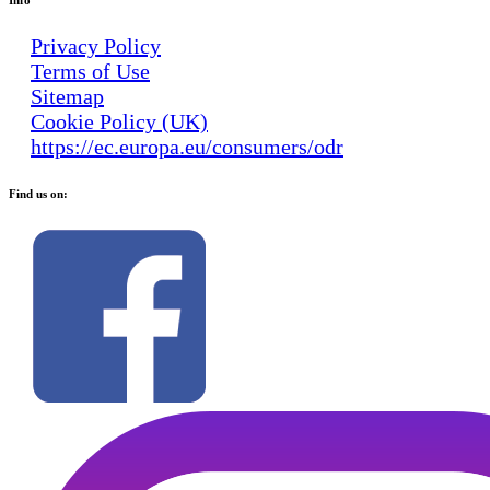
Privacy Policy
Terms of Use
Sitemap
Cookie Policy (UK)
https://ec.europa.eu/consumers/odr
Find us on: