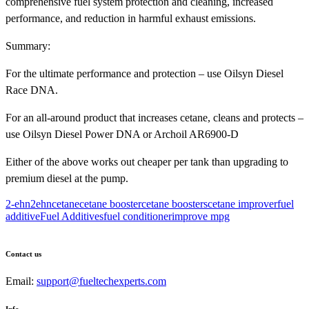
comprehensive fuel system protection and cleaning, increased
performance, and reduction in harmful exhaust emissions.
Summary:
For the ultimate performance and protection – use Oilsyn Diesel
Race DNA.
For an all-around product that increases cetane, cleans and protects –
use Oilsyn Diesel Power DNA or Archoil AR6900-D
Either of the above works out cheaper per tank than upgrading to
premium diesel at the pump.
2-ehn
2ehn
cetane
cetane booster
cetane boosters
cetane improver
fuel
additive
Fuel Additives
fuel conditioner
improve mpg
Contact us
Email:
support@fueltechexperts.com
Info