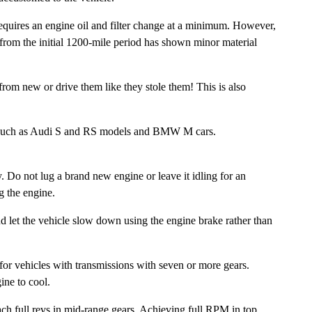
quires an engine oil and filter change at a minimum. However,
n from the initial 1200-mile period has shown minor material
rom new or drive them like they stole them! This is also
es such as Audi S and RS models and BMW M cars.
o not lug a brand new engine or leave it idling for an
g the engine.
nd let the vehicle slow down using the engine brake rather than
r for vehicles with transmissions with seven or more gears.
ine to cool.
ach full revs in mid-range gears. Achieving full RPM in top