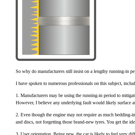
So why do manufacturers still insist on a lengthy running-in pe
I have spoken to numerous professionals on this subject, incl
1. Manufacturers may be using the running-in period to mitiga
However, I believe any underlying fault would likely surface a
2. Even though the engine may not require as much bedding-in, 
and discs, not forgetting those brand-new tyres. You get the ide
3. User orientation. Being new, the car is likely to feel very d