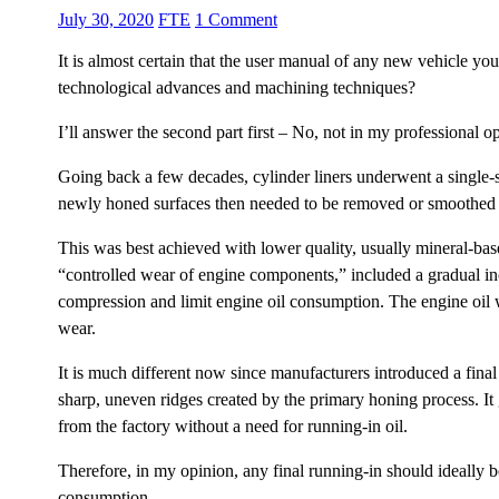
July 30, 2020
FTE
1 Comment
It is almost certain that the user manual of any new vehicle yo
technological advances and machining techniques?
I’ll answer the second part first – No, not in my professional op
Going back a few decades, cylinder liners underwent a single-st
newly honed surfaces then needed to be removed or smoothed t
This was best achieved with lower quality, usually mineral-based
“controlled wear of engine components,” included a gradual inc
compression and limit engine oil consumption. The engine oil wo
wear.
It is much different now since manufacturers introduced a final
sharp, uneven ridges created by the primary honing process. It g
from the factory without a need for running-in oil.
Therefore, in my opinion, any final running-in should ideally 
consumption.