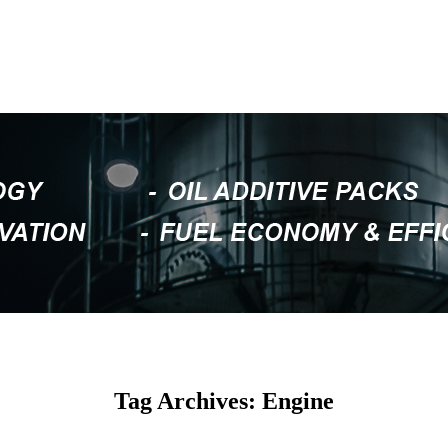
Tag Archives: Engine