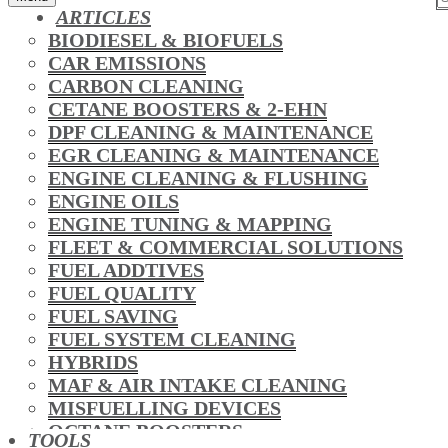
ARTICLES
BIODIESEL & BIOFUELS
CAR EMISSIONS
CARBON CLEANING
CETANE BOOSTERS & 2-EHN
DPF CLEANING & MAINTENANCE
EGR CLEANING & MAINTENANCE
ENGINE CLEANING & FLUSHING
ENGINE OILS
ENGINE TUNING & MAPPING
FLEET & COMMERCIAL SOLUTIONS
FUEL ADDTIVES
FUEL QUALITY
FUEL SAVING
FUEL SYSTEM CLEANING
HYBRIDS
MAF & AIR INTAKE CLEANING
MISFUELLING DEVICES
OCTANE BOOSTERS
TOOLS