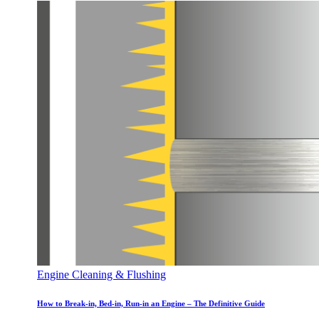
Engine Cleaning & Flushing
How to Break-in, Bed-in, Run-in an Engine – The Definitive Guide