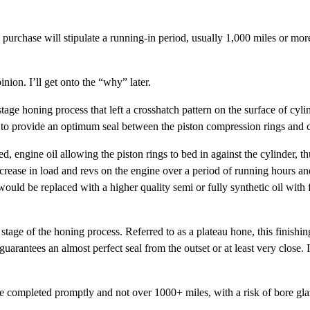
u purchase will stipulate a running-in period, usually 1,000 miles or mo
inion. I’ll get onto the “why” later.
age honing process that left a crosshatch pattern on the surface of cylin
o provide an optimum seal between the piston compression rings and c
, engine oil allowing the piston rings to bed in against the cylinder, thu
rease in load and revs on the engine over a period of running hours and
uld be replaced with a higher quality semi or fully synthetic oil with f
 stage of the honing process. Referred to as a plateau hone, this finish
uarantees an almost perfect seal from the outset or at least very close. I
be completed promptly and not over 1000+ miles, with a risk of bore glaz