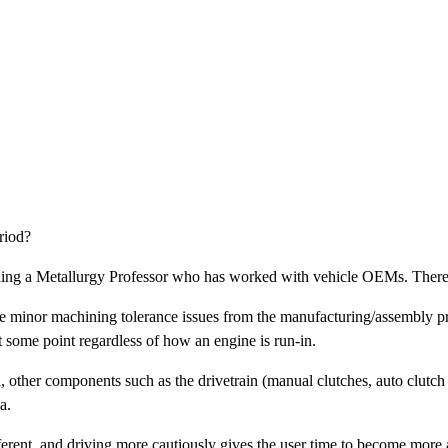
riod?
uding a Metallurgy Professor who has worked with vehicle OEMs. There i
te minor machining tolerance issues from the manufacturing/assembly p
t some point regardless of how an engine is run-in.
other components such as the drivetrain (manual clutches, auto clutch p
a.
ifferent, and driving more cautiously gives the user time to become more