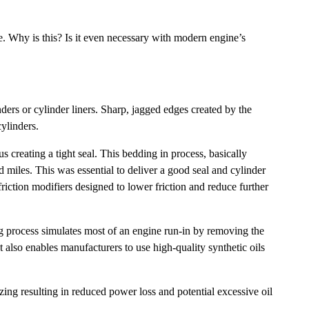
re. Why is this? Is it even necessary with modern engine’s
ders or cylinder liners. Sharp, jagged edges created by the
ylinders.
s creating a tight seal. This bedding in process, basically
 miles. This was essential to deliver a good seal and cylinder
riction modifiers designed to lower friction and reduce further
ing process simulates most of an engine run-in by removing the
t also enables manufacturers to use high-quality synthetic oils
ing resulting in reduced power loss and potential excessive oil