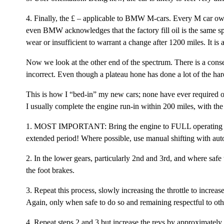
4. Finally, the £ – applicable to BMW M-cars. Every M car ow
even BMW acknowledges that the factory fill oil is the same spe
wear or insufficient to warrant a change after 1200 miles. It i
Now we look at the other end of the spectrum. There is a cons
incorrect. Even though a plateau hone has done a lot of the hard
This is how I “bed-in” my new cars; none have ever required
I usually complete the engine run-in within 200 miles, with the f
1. MOST IMPORTANT: Bring the engine to FULL operating temper
extended period! Where possible, use manual shifting with auto
2. In the lower gears, particularly 2nd and 3rd, and where safe
the foot brakes.
3. Repeat this process, slowly increasing the throttle to increa
Again, only when safe to do so and remaining respectful to othe
4. Repeat steps 2 and 3 but increase the revs by approximately 