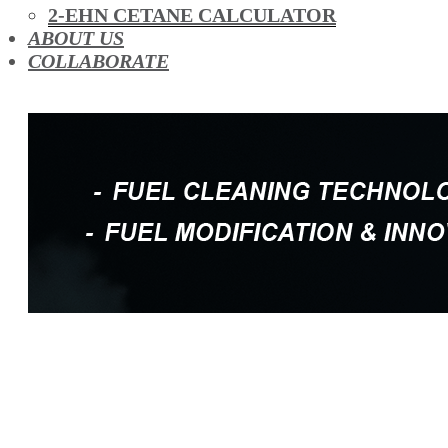
OIL ADDITIVES
2-EHN CETANE CALCULATOR
RACE FUEL
ABOUT US
REDUCING EMISSIONS
COLLABORATE
TFSI DIRECT INJECTION CARBON
TURBO CLEANING & MAINTENANCE
WATERLESS ENGINE COOLANT