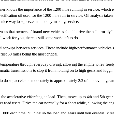
ner knows the importance of the 1200-mile running in service, which re
cification oil used for the 1200-mile run-in service. Oil analysis take
s a nice way to squeeze in a money-making service.
ensus that owners of brand new vehicles should drive them “normally” f
 work for you, there is still some work left to do.
 oil top-ups between services. These include high-performance vehicl
irst 50 miles being the most critical.
ature through everyday driving, allowing the engine to rev freely. D
matic transmissions to stop it from holding on to high gears and luggin
 to do so, accelerate moderately to approximately 2/3 of the rev range a
se the accelerative effort/engine load. Then, move up to 4th and 5th gea
r road users. Drive the car normally for a short while, allowing the eng
1,000 each time, building up the load and gears until you eventually re