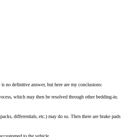
s no definitive answer, but here are my conclusions:
rocess, which may then be resolved through other bedding-in.
acks, differentials, etc.) may do so. Then there are brake pads
 accustomed to the vehicle.