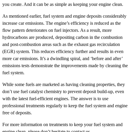
you create. And it can be as simple as keeping your engine clean.
As mentioned earlier, fuel system and engine deposits considerably
increase car emissions. The engine’s efficiency is reduced as the
flow pattern deteriorates on fuel injectors. As a result, more
hydrocarbons are produced, depositing carbon in the combustion
and post-combustion areas such as the exhaust gas recirculation
(EGR) system. This reduces efficiency further and results in even
more car emissions. It’s a dwindling spiral, and ‘before and after’
emissions tests demonstrate the improvements made by cleaning the
fuel system.
While some fuels are marketed as having cleaning properties, they
don’t use fuel catalyst chemistry to prevent deposit build-up, even
with the latest fuel-efficient engines. The answer is to use
professional treatments regularly to keep the fuel system and engine
free of deposits.
For more information on treatments to keep your fuel system and
engine clean, please don’t hesitate to contact us.