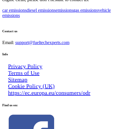
car emissions
diesel emissions
emissions
gas emissions
vehicle
emissions
Contact us
Email:
support@fueltechexperts.com
Info
Privacy Policy
Terms of Use
Sitemap
Cookie Policy (UK)
https://ec.europa.eu/consumers/odr
Find us on: