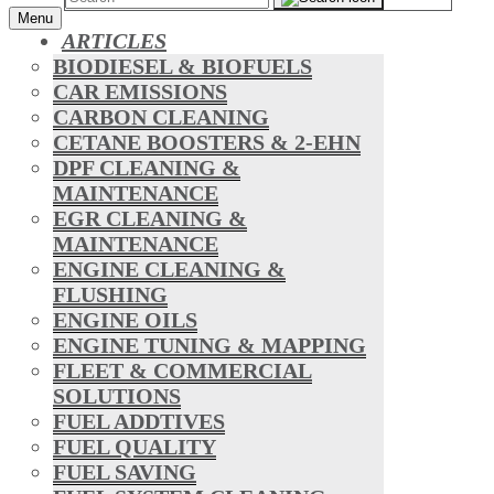
Menu
ARTICLES
BIODIESEL & BIOFUELS
CAR EMISSIONS
CARBON CLEANING
CETANE BOOSTERS & 2-EHN
DPF CLEANING &
MAINTENANCE
EGR CLEANING &
MAINTENANCE
ENGINE CLEANING &
FLUSHING
ENGINE OILS
ENGINE TUNING & MAPPING
FLEET & COMMERCIAL
SOLUTIONS
FUEL ADDTIVES
FUEL QUALITY
FUEL SAVING