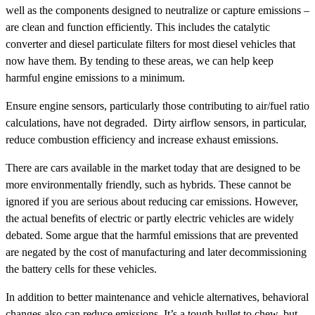
well as the components designed to neutralize or capture emissions –
are clean and function efficiently. This includes the catalytic
converter and diesel particulate filters for most diesel vehicles that
now have them. By tending to these areas, we can help keep
harmful engine emissions to a minimum.
Ensure engine sensors, particularly those contributing to air/fuel ratio
calculations, have not degraded. Dirty airflow sensors, in particular,
reduce combustion efficiency and increase exhaust emissions.
There are cars available in the market today that are designed to be
more environmentally friendly, such as hybrids. These cannot be
ignored if you are serious about reducing car emissions. However,
the actual benefits of electric or partly electric vehicles are widely
debated. Some argue that the harmful emissions that are prevented
are negated by the cost of manufacturing and later decommissioning
the battery cells for these vehicles.
In addition to better maintenance and vehicle alternatives, behavioral
changes also can reduce emissions. It’s a tough bullet to chew, but