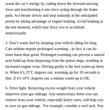
waste the car’s energy by cutting down the forward-moving
force and transforming it into force acting through the brake
pads. Accelerate slowly and stop naturally at the anticipated
points by taking advantage of engine braking. Avoid braking at
the last moment, which may force you to accelerate
unnecessarily.
5. Don’t waste fuel by keeping your vehicle idling for long.
Cars seldom require prolonged warming—in fact, it can do
more harm than good. Prolonged warming can prevent a natural
acid build-up from dispersing from the piston rings, resulting in
increased engine wear. Driving gently is the best warm-up there
is. When it’s 25°C degrees out, warming up for 30 seconds is
fine. If it’s 10°C degrees out, a minute warm-up is OK.
6. Drive light. Removing excess weight from your vehicle
improves your gas mileage. Any unnecessary items you can
remove from your vehicle, especially heavy ones, will help you
to save on gas mileage. For example, consider a roof rack. You