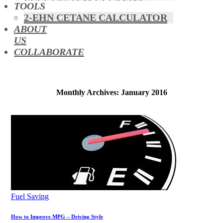
FUEL SYSTEM CLEANING
TOOLS
HYBRIDS
2-EHN CETANE CALCULATOR
MAF & AIR INTAKE CLEANING
ABOUT
MISFUELLING DEVICES
US
OCTANE BOOSTERS
COLLABORATE
OIL ADDITIVES
RACE FUEL
REDUCING EMISSIONS
TFSI DIRECT INJECTION
Monthly Archives: January 2016
CARBON
TURBO CLEANING &
MAINTENANCE
WATERLESS ENGINE
COOLANT
Fuel Saving
How to Improve MPG – Driving Style