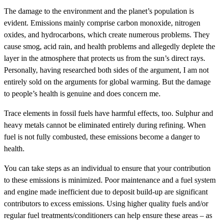
The damage to the environment and the planet’s population is
evident. Emissions mainly comprise carbon monoxide, nitrogen
oxides, and hydrocarbons, which create numerous problems. They
cause smog, acid rain, and health problems and allegedly deplete the
layer in the atmosphere that protects us from the sun’s direct rays.
Personally, having researched both sides of the argument, I am not
entirely sold on the arguments for global warming. But the damage
to people’s health is genuine and does concern me.
Trace elements in fossil fuels have harmful effects, too. Sulphur and
heavy metals cannot be eliminated entirely during refining. When
fuel is not fully combusted, these emissions become a danger to
health.
You can take steps as an individual to ensure that your contribution
to these emissions is minimized. Poor maintenance and a fuel system
and engine made inefficient due to deposit build-up are significant
contributors to excess emissions. Using higher quality fuels and/or
regular fuel treatments/conditioners can help ensure these areas – as