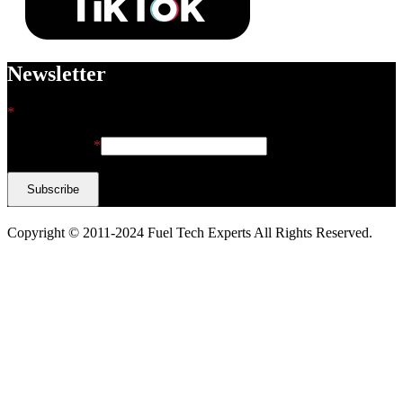
Newsletter
*
indicates required
Email Address
*
Copyright © 2011-2024 Fuel Tech Experts All Rights Reserved.