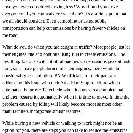
have you ever considered driving less? Why should you drive
everywhere if you can walk or cycle there? It’s a serious point that
we all should consider. Even carpooling or using public
transportation can help cut emissions by having fewer vehicles on
the road.
What do you do when you are caught in traffic? Most people just let
their engines idle and continue using fuel to create emissions. The
best thing to do is switch it off altogether. Car emissions peak at rush
hour, so if more people turned off their engines, there would be
considerably less pollution. BMW officials, for their part, are
addressing this issue with their Auto Start Stop function, which
automatically turns off a vehicle when it comes to a complete halt
and then restarts it automatically when it is time to move. In time the
problem caused by idling will likely become moot as most other
manufacturers incorporate similar features.
While buying a new vehicle or walking to work might not be an
option for you, there are steps you can take to reduce the emissions