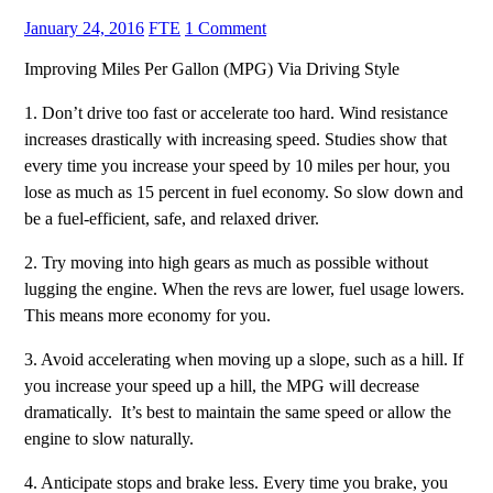
January 24, 2016
FTE
1 Comment
Improving Miles Per Gallon (MPG) Via Driving Style
1. Don’t drive too fast or accelerate too hard. Wind resistance
increases drastically with increasing speed. Studies show that
every time you increase your speed by 10 miles per hour, you
lose as much as 15 percent in fuel economy. So slow down and
be a fuel-efficient, safe, and relaxed driver.
2. Try moving into high gears as much as possible without
lugging the engine. When the revs are lower, fuel usage lowers.
This means more economy for you.
3. Avoid accelerating when moving up a slope, such as a hill. If
you increase your speed up a hill, the MPG will decrease
dramatically. It’s best to maintain the same speed or allow the
engine to slow naturally.
4. Anticipate stops and brake less. Every time you brake, you