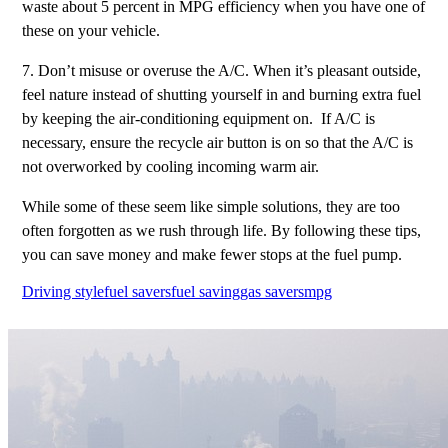
waste about 5 percent in MPG efficiency when you have one of
these on your vehicle.
7. Don’t misuse or overuse the A/C. When it’s pleasant outside,
feel nature instead of shutting yourself in and burning extra fuel
by keeping the air-conditioning equipment on. If A/C is
necessary, ensure the recycle air button is on so that the A/C is
not overworked by cooling incoming warm air.
While some of these seem like simple solutions, they are too
often forgotten as we rush through life. By following these tips,
you can save money and make fewer stops at the fuel pump.
Driving style
fuel savers
fuel saving
gas savers
mpg