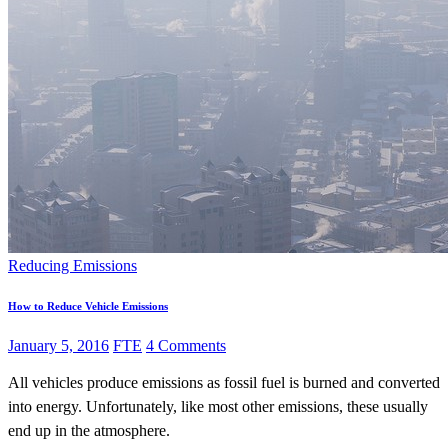
Reducing Emissions
How to Reduce Vehicle Emissions
January 5, 2016
FTE
4 Comments
All vehicles produce emissions as fossil fuel is burned and converted
into energy. Unfortunately, like most other emissions, these usually
end up in the atmosphere.