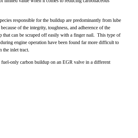
 of limited value when it comes to reducing carbonaceous
species responsible for the buildup are predominantly from lube
 because of the integrity, toughness, and adherence of the
 that can be scraped off easily with a finger nail. This type of
during engine operation have been found far more difficult to
the inlet tract.
e fuel-only carbon buildup on an EGR valve in a different