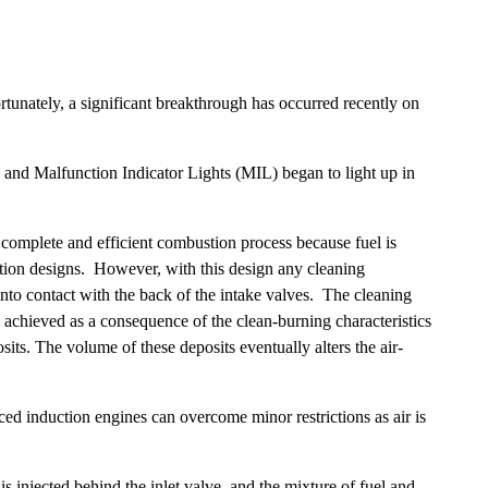
rtunately, a significant breakthrough has occurred recently on
and Malfunction Indicator Lights (MIL) began to light up in
 complete and efficient combustion process because fuel is
ection designs. However, with this design any cleaning
 into contact with the back of the intake valves. The cleaning
 achieved as a consequence of the clean-burning characteristics
sits. The volume of these deposits eventually alters the air-
rced induction engines can overcome minor restrictions as air is
 is injected behind the inlet valve, and the mixture of fuel and