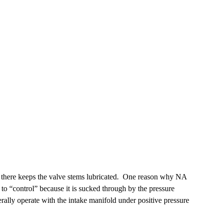
 oil there keeps the valve stems lubricated. One reason why NA
t to “control” because it is sucked through by the pressure
rally operate with the intake manifold under positive pressure