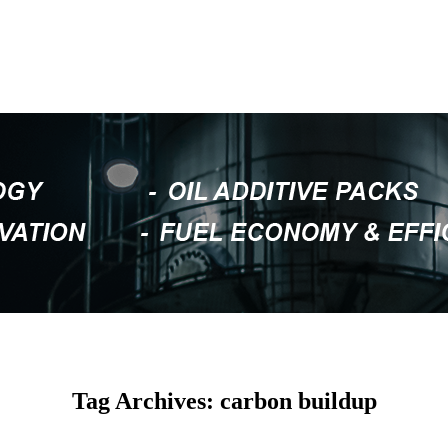
Tag Archives: carbon buildup