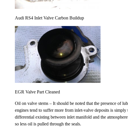
Audi RS4 Inlet Valve Carbon Buildup
EGR Valve Part Cleaned
Oil on valve stems – It should be noted that the presence of lu
engines tend to suffer more from inlet-valve deposits is simply 
differential existing between inlet manifold and the atmospher
so less oil is pulled through the seals.