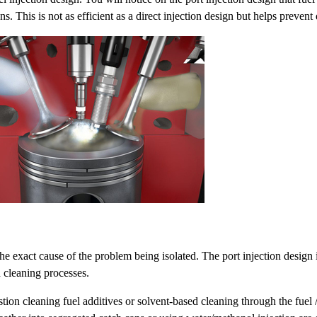
. This is not as efficient as a direct injection design but helps prevent
he exact cause of the problem being isolated. The port injection design 
 cleaning processes.
cleaning fuel additives or solvent-based cleaning through the fuel /air 