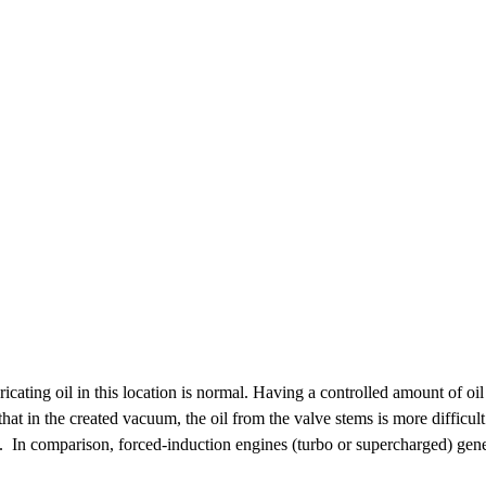
bricating oil in this location is normal. Having a controlled amount of
that in the created vacuum, the oil from the valve stems is more difficul
e. In comparison, forced-induction engines (turbo or supercharged) gene