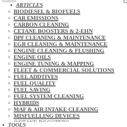
ARTICLES
BIODIESEL & BIOFUELS
CAR EMISSIONS
CARBON CLEANING
CETANE BOOSTERS & 2-EHN
DPF CLEANING & MAINTENANCE
EGR CLEANING & MAINTENANCE
ENGINE CLEANING & FLUSHING
ENGINE OILS
ENGINE TUNING & MAPPING
FLEET & COMMERCIAL SOLUTIONS
FUEL ADDTIVES
FUEL QUALITY
FUEL SAVING
FUEL SYSTEM CLEANING
HYBRIDS
MAF & AIR INTAKE CLEANING
MISFUELLING DEVICES
OCTANE BOOSTERS
TOOLS