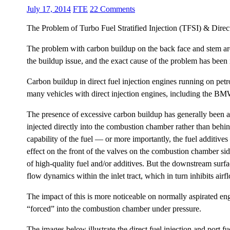
July 17, 2014
FTE
22 Comments
The Problem of Turbo Fuel Stratified Injection (TFSI) & Direc
The problem with carbon buildup on the back face and stem area 
the buildup issue, and the exact cause of the problem has been 
Carbon buildup in direct fuel injection engines running on pe
many vehicles with direct injection engines, including the 
The presence of excessive carbon buildup has generally been at
injected directly into the combustion chamber rather than behin
capability of the fuel — or more importantly, the fuel additives
effect on the front of the valves on the combustion chamber si
of high-quality fuel and/or additives. But the downstream surfac
flow dynamics within the inlet tract, which in turn inhibits air
The impact of this is more noticeable on normally aspirated eng
“forced” into the combustion chamber under pressure.
The images below illustrate the direct fuel injection and port fu