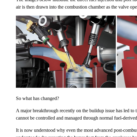
air is then drawn into the combustion chamber as the valve opens
So what has changed?
A major breakthrough recently on the buildup issue has led to t
cannot be controlled and managed through normal fuel-derived
It is now understood why even the most advanced post-combustion 