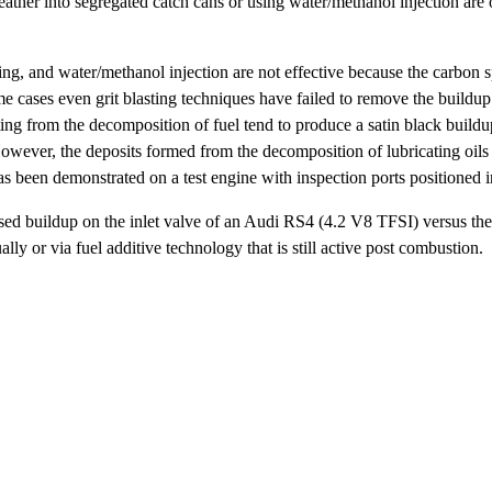
ather into segregated catch cans or using water/methanol injection are
ing, and water/methanol injection are not effective because the carbon 
e cases even grit blasting techniques have failed to remove the buildup
lting from the decomposition of fuel tend to produce a satin black buildup
wever, the deposits formed from the decomposition of lubricating oils 
been demonstrated on a test engine with inspection ports positioned in 
-based buildup on the inlet valve of an Audi RS4 (4.2 V8 TFSI) versus th
lly or via fuel additive technology that is still active post combustion.