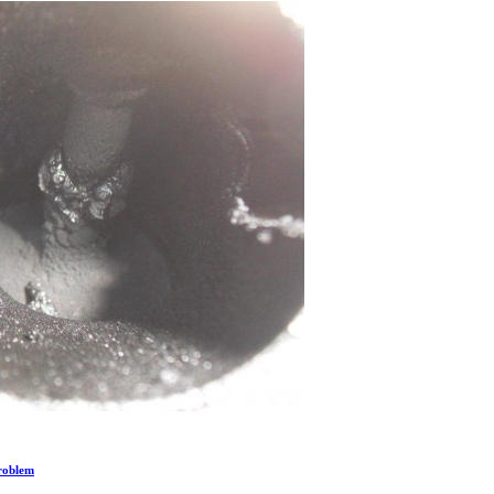
Problem