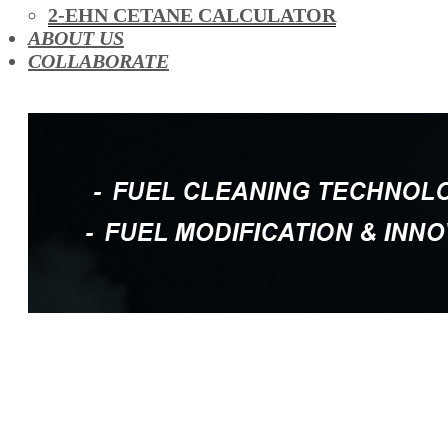
OIL ADDITIVES
2-EHN CETANE CALCULATOR
RACE FUEL
ABOUT US
REDUCING EMISSIONS
COLLABORATE
TFSI DIRECT INJECTION CARBON
TURBO CLEANING & MAINTENANCE
WATERLESS ENGINE COOLANT