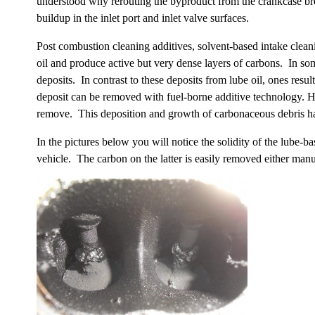
understood why rerouting the byproduct from the crankcase bre
buildup in the inlet port and inlet valve surfaces.
Post combustion cleaning additives, solvent-based intake clean
oil and produce active but very dense layers of carbons. In som
deposits. In contrast to these deposits from lube oil, ones resu
deposit can be removed with fuel-borne additive technology. Ho
remove. This deposition and growth of carbonaceous debris has 
In the pictures below you will notice the solidity of the lube
vehicle. The carbon on the latter is easily removed either manua