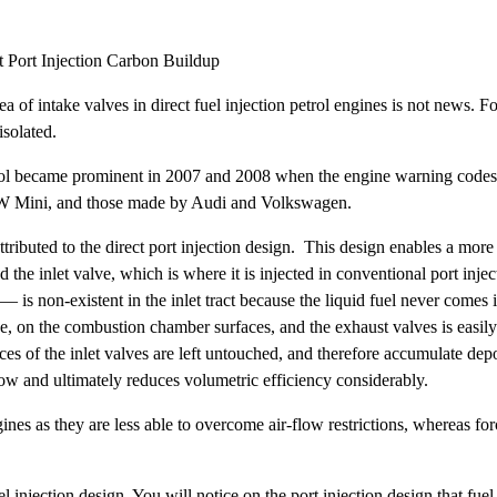
t Port Injection Carbon Buildup
of intake valves in direct fuel injection petrol engines is not news. Fo
isolated.
trol became prominent in 2007 and 2008 when the engine warning codes 
BMW Mini, and those made by Audi and Volkswagen.
tributed to the direct port injection design. This design enables a more
d the inlet valve, which is where it is injected in conventional port inj
 — is non-existent in the inlet tract because the liquid fuel never comes
de, on the combustion chamber surfaces, and the exhaust valves is easily
es of the inlet valves are left untouched, and therefore accumulate depo
flow and ultimately reduces volumetric efficiency considerably.
ines as they are less able to overcome air-flow restrictions, whereas fo
el injection design. You will notice on the port injection design that fuel