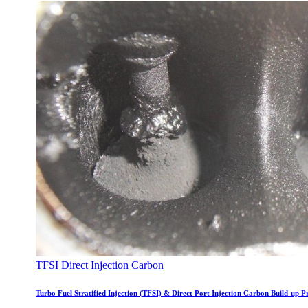
TFSI Direct Injection Carbon
Turbo Fuel Stratified Injection (TFSI) & Direct Port Injection Carbon Build-up 