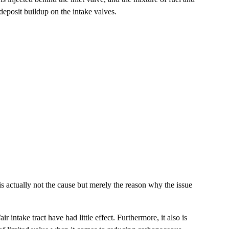
 deposit buildup on the intake valves.
is actually not the cause but merely the reason why the issue
intake tract have had little effect. Furthermore, it also is