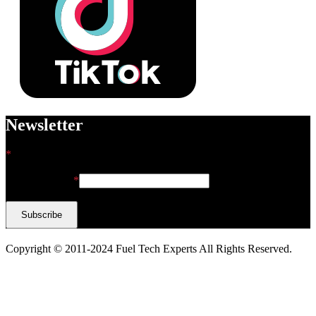
Newsletter
*
indicates required
Email Address
*
Copyright © 2011-2024 Fuel Tech Experts All Rights Reserved.