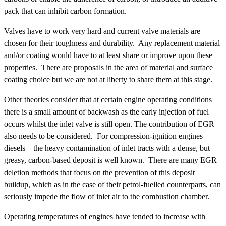
pack that can inhibit carbon formation.
Valves have to work very hard and current valve materials are
chosen for their toughness and durability. Any replacement material
and/or coating would have to at least share or improve upon these
properties. There are proposals in the area of material and surface
coating choice but we are not at liberty to share them at this stage.
Other theories consider that at certain engine operating conditions
there is a small amount of backwash as the early injection of fuel
occurs whilst the inlet valve is still open. The contribution of EGR
also needs to be considered. For compression-ignition engines –
diesels – the heavy contamination of inlet tracts with a dense, but
greasy, carbon-based deposit is well known. There are many EGR
deletion methods that focus on the prevention of this deposit
buildup, which as in the case of their petrol-fuelled counterparts, can
seriously impede the flow of inlet air to the combustion chamber.
Operating temperatures of engines have tended to increase with