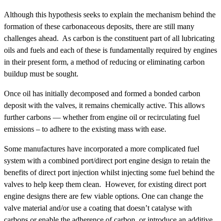
Although this hypothesis seeks to explain the mechanism behind the
formation of these carbonaceous deposits, there are still many
challenges ahead. As carbon is the constituent part of all lubricating
oils and fuels and each of these is fundamentally required by engines
in their present form, a method of reducing or eliminating carbon
buildup must be sought.
Once oil has initially decomposed and formed a bonded carbon
deposit with the valves, it remains chemically active. This allows
further carbons — whether from engine oil or recirculating fuel
emissions – to adhere to the existing mass with ease.
Some manufactures have incorporated a more complicated fuel
system with a combined port/direct port engine design to retain the
benefits of direct port injection whilst injecting some fuel behind the
valves to help keep them clean. However, for existing direct port
engine designs there are few viable options. One can change the
valve material and/or use a coating that doesn’t catalyse with
carbons or enable the adherence of carbon, or introduce an additive