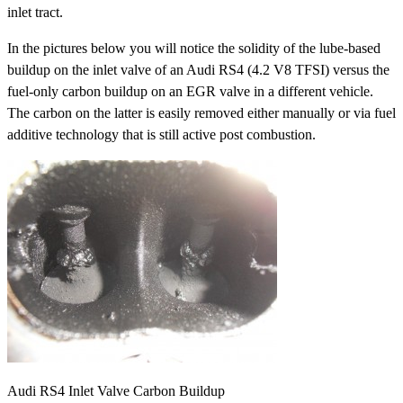
inlet tract.
In the pictures below you will notice the solidity of the lube-based
buildup on the inlet valve of an Audi RS4 (4.2 V8 TFSI) versus the
fuel-only carbon buildup on an EGR valve in a different vehicle.
The carbon on the latter is easily removed either manually or via fuel
additive technology that is still active post combustion.
Audi RS4 Inlet Valve Carbon Buildup