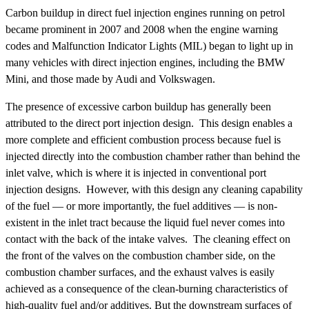
Carbon buildup in direct fuel injection engines running on petrol
became prominent in 2007 and 2008 when the engine warning
codes and Malfunction Indicator Lights (MIL) began to light up in
many vehicles with direct injection engines, including the BMW
Mini, and those made by Audi and Volkswagen.
The presence of excessive carbon buildup has generally been
attributed to the direct port injection design. This design enables a
more complete and efficient combustion process because fuel is
injected directly into the combustion chamber rather than behind the
inlet valve, which is where it is injected in conventional port
injection designs. However, with this design any cleaning capability
of the fuel — or more importantly, the fuel additives — is non-
existent in the inlet tract because the liquid fuel never comes into
contact with the back of the intake valves. The cleaning effect on
the front of the valves on the combustion chamber side, on the
combustion chamber surfaces, and the exhaust valves is easily
achieved as a consequence of the clean-burning characteristics of
high-quality fuel and/or additives. But the downstream surfaces of