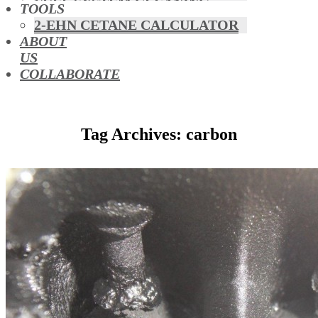
FUEL SYSTEM CLEANING
TOOLS
HYBRIDS
2-EHN CETANE CALCULATOR
MAF & AIR INTAKE CLEANING
ABOUT
MISFUELLING DEVICES
US
OCTANE BOOSTERS
COLLABORATE
OIL ADDITIVES
RACE FUEL
REDUCING EMISSIONS
Tag Archives: carbon
TFSI DIRECT INJECTION
CARBON
TURBO CLEANING &
MAINTENANCE
WATERLESS ENGINE
COOLANT