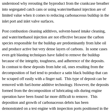
understood why rerouting the byproduct from the crankcase breather
into segregated catch cans or using water/methanol injection are of
limited value when it comes to reducing carbonaceous buildup in the
inlet port and inlet valve surfaces.
Post combustion cleaning additives, solvent-based intake cleaning,
and water/methanol injection are not effective because the carbon
species responsible for the buildup are predominantly from lube oil
and produce active but very dense layers of carbons. In some cases
even grit blasting techniques have failed to remove the buildup
because of the integrity, toughness, and adherence of the deposits.
In contrast to these deposits from lube oil, ones resulting from the
decomposition of fuel tend to produce a satin black buildup that can
be scraped off easily with a finger nail. This type of deposit can be
removed with fuel-borne additive technology. However, the deposits
formed from the decomposition of lubricating oils during engine
operation have been found far more difficult to remove. This
deposition and growth of carbonaceous debris has been
demonstrated on a test engine with inspection ports positioned in the