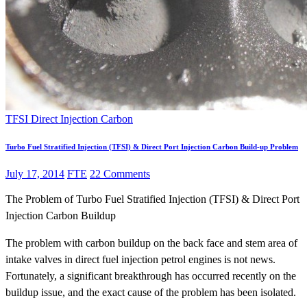
TFSI Direct Injection Carbon
Turbo Fuel Stratified Injection (TFSI) & Direct Port Injection Carbon Build-up Problem
July 17, 2014
FTE
22 Comments
The Problem of Turbo Fuel Stratified Injection (TFSI) & Direct Port
Injection Carbon Buildup
The problem with carbon buildup on the back face and stem area of
intake valves in direct fuel injection petrol engines is not news.
Fortunately, a significant breakthrough has occurred recently on the
buildup issue, and the exact cause of the problem has been isolated.