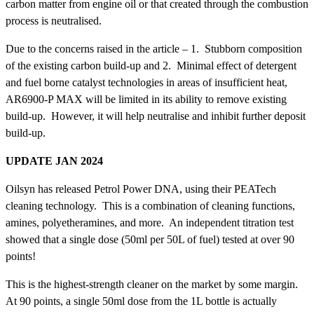
carbon matter from engine oil or that created through the combustion
process is neutralised.
Due to the concerns raised in the article – 1. Stubborn composition
of the existing carbon build-up and 2. Minimal effect of detergent
and fuel borne catalyst technologies in areas of insufficient heat,
AR6900-P MAX will be limited in its ability to remove existing
build-up. However, it will help neutralise and inhibit further deposit
build-up.
UPDATE JAN 2024
Oilsyn has released Petrol Power DNA, using their PEATech
cleaning technology. This is a combination of cleaning functions,
amines, polyetheramines, and more. An independent titration test
showed that a single dose (50ml per 50L of fuel) tested at over 90
points!
This is the highest-strength cleaner on the market by some margin.
At 90 points, a single 50ml dose from the 1L bottle is actually