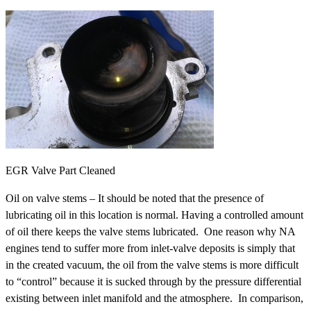
EGR Valve Part Cleaned
Oil on valve stems – It should be noted that the presence of
lubricating oil in this location is normal. Having a controlled amount
of oil there keeps the valve stems lubricated. One reason why NA
engines tend to suffer more from inlet-valve deposits is simply that
in the created vacuum, the oil from the valve stems is more difficult
to “control” because it is sucked through by the pressure differential
existing between inlet manifold and the atmosphere. In comparison,