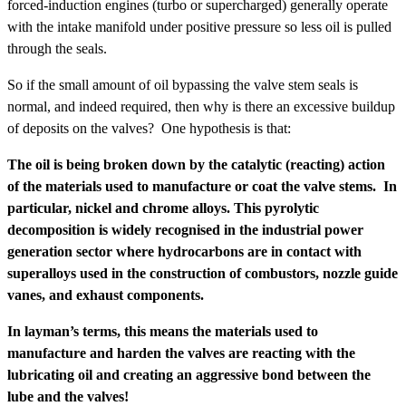
forced-induction engines (turbo or supercharged) generally operate
with the intake manifold under positive pressure so less oil is pulled
through the seals.
So if the small amount of oil bypassing the valve stem seals is
normal, and indeed required, then why is there an excessive buildup
of deposits on the valves? One hypothesis is that:
The oil is being broken down by the catalytic (reacting) action
of the materials used to manufacture or coat the valve stems. In
particular, nickel and chrome alloys. This pyrolytic
decomposition is widely recognised in the industrial power
generation sector where hydrocarbons are in contact with
superalloys used in the construction of combustors, nozzle guide
vanes, and exhaust components.
In layman’s terms, this means the materials used to
manufacture and harden the valves are reacting with the
lubricating oil and creating an aggressive bond between the
lube and the valves!