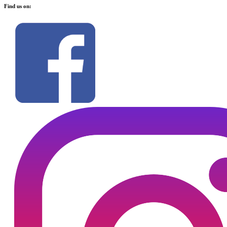
Find us on: