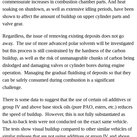
commensurate increases in combustion chamber parts. And heat
soaking on shutdown, as well as extensive idling periods, have been
shown to affect the amount of buildup on upper cylinder parts and
valve gear.
Regardless, the issue of removing existing deposits does not go
away. The use of more advanced polar solvents will be investigated
but this process is still constrained by the hardness of the carbon
buildup, as well as the risk of unmanageable chunks of carbon being
dislodged and damaging valves or cylinder bores during engine
operation. Managing the gradual fluidising of deposits so that they
can be safely consumed during combustion is a significant
challenge.
There is some data to suggest that the use of certain oil additives or
group IV and above base stock oils (pure PAO, esters, etc.) reduces
the speed of buildup. However, this is not fully substantiated as
back-to-back tests were not conducted on the exact same vehicle.
The tests show visual buildup compared to other similar vehicles of
similar mileage that are not using additives or group IV and above