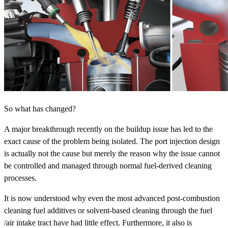
So what has changed?
A major breakthrough recently on the buildup issue has led to the
exact cause of the problem being isolated. The port injection design
is actually not the cause but merely the reason why the issue cannot
be controlled and managed through normal fuel-derived cleaning
processes.
It is now understood why even the most advanced post-combustion
cleaning fuel additives or solvent-based cleaning through the fuel
/air intake tract have had little effect. Furthermore, it also is