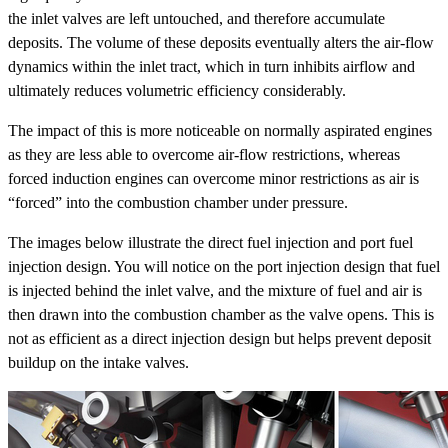
the inlet valves are left untouched, and therefore accumulate
deposits. The volume of these deposits eventually alters the air-flow
dynamics within the inlet tract, which in turn inhibits airflow and
ultimately reduces volumetric efficiency considerably.
The impact of this is more noticeable on normally aspirated engines
as they are less able to overcome air-flow restrictions, whereas
forced induction engines can overcome minor restrictions as air is
“forced” into the combustion chamber under pressure.
The images below illustrate the direct fuel injection and port fuel
injection design. You will notice on the port injection design that fuel
is injected behind the inlet valve, and the mixture of fuel and air is
then drawn into the combustion chamber as the valve opens. This is
not as efficient as a direct injection design but helps prevent deposit
buildup on the intake valves.