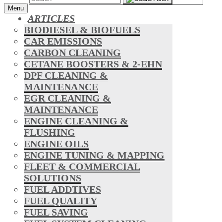
Menu
ARTICLES
BIODIESEL & BIOFUELS
CAR EMISSIONS
CARBON CLEANING
CETANE BOOSTERS & 2-EHN
DPF CLEANING &
MAINTENANCE
EGR CLEANING &
MAINTENANCE
ENGINE CLEANING &
FLUSHING
ENGINE OILS
ENGINE TUNING & MAPPING
FLEET & COMMERCIAL
SOLUTIONS
FUEL ADDTIVES
FUEL QUALITY
FUEL SAVING