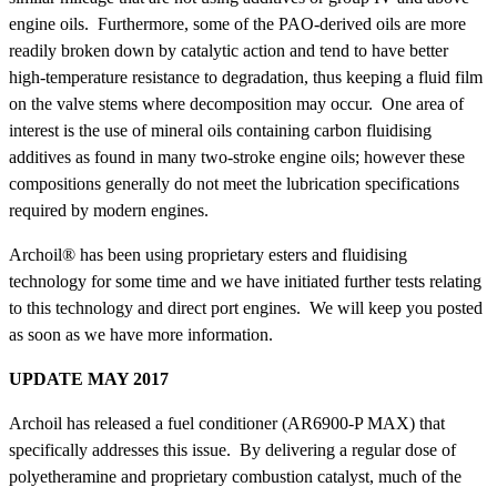
engine oils. Furthermore, some of the PAO-derived oils are more
readily broken down by catalytic action and tend to have better
high-temperature resistance to degradation, thus keeping a fluid film
on the valve stems where decomposition may occur. One area of
interest is the use of mineral oils containing carbon fluidising
additives as found in many two-stroke engine oils; however these
compositions generally do not meet the lubrication specifications
required by modern engines.
Archoil® has been using proprietary esters and fluidising
technology for some time and we have initiated further tests relating
to this technology and direct port engines. We will keep you posted
as soon as we have more information.
UPDATE MAY 2017
Archoil has released a fuel conditioner (AR6900-P MAX) that
specifically addresses this issue. By delivering a regular dose of
polyetheramine and proprietary combustion catalyst, much of the