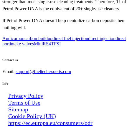
stronger than most single-use cleaning treatments. Therefore, 1L of
Petrol Power DNA is the equivalent of 20+ single-use cleaners.
If Petrol Power DNA doesn’t help neutralize carbon deposits then
nothing will.
Audi
carbon
carbon buildup
direct fuel injection
direct injection
direct
port
intake valves
Mini
RS4
TFSI
Contact us
Email:
support@fueltechexperts.com
Info
Privacy Policy
Terms of Use
Sitemap
Cookie Policy (UK)
https://ec.europa.eu/consumers/odr