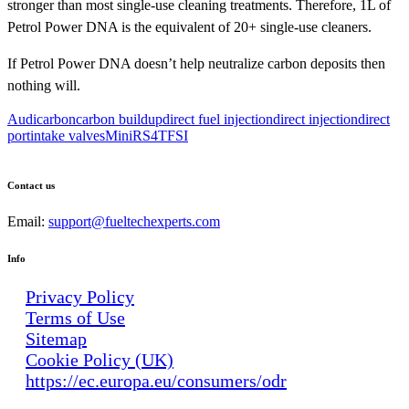
stronger than most single-use cleaning treatments. Therefore, 1L of
Petrol Power DNA is the equivalent of 20+ single-use cleaners.
If Petrol Power DNA doesn’t help neutralize carbon deposits then
nothing will.
Audi
carbon
carbon buildup
direct fuel injection
direct injection
direct
port
intake valves
Mini
RS4
TFSI
Contact us
Email:
support@fueltechexperts.com
Info
Privacy Policy
Terms of Use
Sitemap
Cookie Policy (UK)
https://ec.europa.eu/consumers/odr