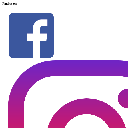
Find us on: