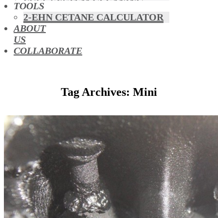
FUEL SYSTEM CLEANING
TOOLS
HYBRIDS
2-EHN CETANE CALCULATOR
MAF & AIR INTAKE CLEANING
ABOUT
MISFUELLING DEVICES
US
OCTANE BOOSTERS
COLLABORATE
OIL ADDITIVES
RACE FUEL
REDUCING EMISSIONS
Tag Archives: Mini
TFSI DIRECT INJECTION
CARBON
TURBO CLEANING &
MAINTENANCE
WATERLESS ENGINE
COOLANT