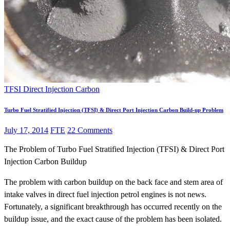
TFSI Direct Injection Carbon
Turbo Fuel Stratified Injection (TFSI) & Direct Port Injection Carbon Build-up Problem
July 17, 2014
FTE
22 Comments
The Problem of Turbo Fuel Stratified Injection (TFSI) & Direct Port
Injection Carbon Buildup
The problem with carbon buildup on the back face and stem area of
intake valves in direct fuel injection petrol engines is not news.
Fortunately, a significant breakthrough has occurred recently on the
buildup issue, and the exact cause of the problem has been isolated.