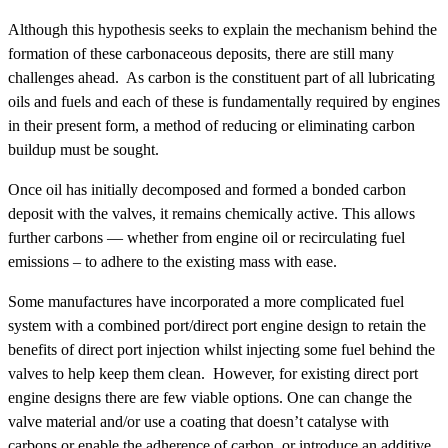
Although this hypothesis seeks to explain the mechanism behind the
formation of these carbonaceous deposits, there are still many
challenges ahead. As carbon is the constituent part of all lubricating
oils and fuels and each of these is fundamentally required by engines
in their present form, a method of reducing or eliminating carbon
buildup must be sought.
Once oil has initially decomposed and formed a bonded carbon
deposit with the valves, it remains chemically active. This allows
further carbons — whether from engine oil or recirculating fuel
emissions – to adhere to the existing mass with ease.
Some manufactures have incorporated a more complicated fuel
system with a combined port/direct port engine design to retain the
benefits of direct port injection whilst injecting some fuel behind the
valves to help keep them clean. However, for existing direct port
engine designs there are few viable options. One can change the
valve material and/or use a coating that doesn’t catalyse with
carbons or enable the adherence of carbon, or introduce an additive