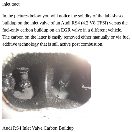
inlet tract.
In the pictures below you will notice the solidity of the lube-based
buildup on the inlet valve of an Audi RS4 (4.2 V8 TFSI) versus the
fuel-only carbon buildup on an EGR valve in a different vehicle.
The carbon on the latter is easily removed either manually or via fuel
additive technology that is still active post combustion.
Audi RS4 Inlet Valve Carbon Buildup