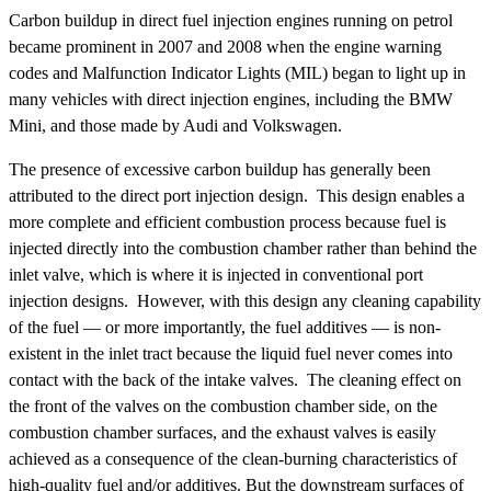
Carbon buildup in direct fuel injection engines running on petrol
became prominent in 2007 and 2008 when the engine warning
codes and Malfunction Indicator Lights (MIL) began to light up in
many vehicles with direct injection engines, including the BMW
Mini, and those made by Audi and Volkswagen.
The presence of excessive carbon buildup has generally been
attributed to the direct port injection design. This design enables a
more complete and efficient combustion process because fuel is
injected directly into the combustion chamber rather than behind the
inlet valve, which is where it is injected in conventional port
injection designs. However, with this design any cleaning capability
of the fuel — or more importantly, the fuel additives — is non-
existent in the inlet tract because the liquid fuel never comes into
contact with the back of the intake valves. The cleaning effect on
the front of the valves on the combustion chamber side, on the
combustion chamber surfaces, and the exhaust valves is easily
achieved as a consequence of the clean-burning characteristics of
high-quality fuel and/or additives. But the downstream surfaces of