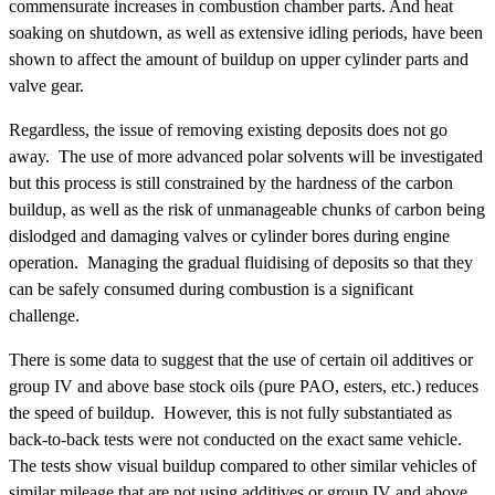
commensurate increases in combustion chamber parts. And heat
soaking on shutdown, as well as extensive idling periods, have been
shown to affect the amount of buildup on upper cylinder parts and
valve gear.
Regardless, the issue of removing existing deposits does not go
away. The use of more advanced polar solvents will be investigated
but this process is still constrained by the hardness of the carbon
buildup, as well as the risk of unmanageable chunks of carbon being
dislodged and damaging valves or cylinder bores during engine
operation. Managing the gradual fluidising of deposits so that they
can be safely consumed during combustion is a significant
challenge.
There is some data to suggest that the use of certain oil additives or
group IV and above base stock oils (pure PAO, esters, etc.) reduces
the speed of buildup. However, this is not fully substantiated as
back-to-back tests were not conducted on the exact same vehicle.
The tests show visual buildup compared to other similar vehicles of
similar mileage that are not using additives or group IV and above