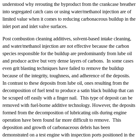
understood why rerouting the byproduct from the crankcase breather
into segregated catch cans or using water/methanol injection are of
limited value when it comes to reducing carbonaceous buildup in the
inlet port and inlet valve surfaces.
Post combustion cleaning additives, solvent-based intake cleaning,
and water/methanol injection are not effective because the carbon
species responsible for the buildup are predominantly from lube oil
and produce active but very dense layers of carbons. In some cases
even grit blasting techniques have failed to remove the buildup
because of the integrity, toughness, and adherence of the deposits.
In contrast to these deposits from lube oil, ones resulting from the
decomposition of fuel tend to produce a satin black buildup that can
be scraped off easily with a finger nail. This type of deposit can be
removed with fuel-borne additive technology. However, the deposits
formed from the decomposition of lubricating oils during engine
operation have been found far more difficult to remove. This
deposition and growth of carbonaceous debris has been
demonstrated on a test engine with inspection ports positioned in the