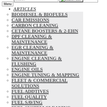
Menu
ARTICLES
BIODIESEL & BIOFUELS
CAR EMISSIONS
CARBON CLEANING
CETANE BOOSTERS & 2-EHN
DPF CLEANING &
MAINTENANCE
EGR CLEANING &
MAINTENANCE
ENGINE CLEANING &
FLUSHING
ENGINE OILS
ENGINE TUNING & MAPPING
FLEET & COMMERCIAL
SOLUTIONS
FUEL ADDTIVES
FUEL QUALITY
FUEL SAVING