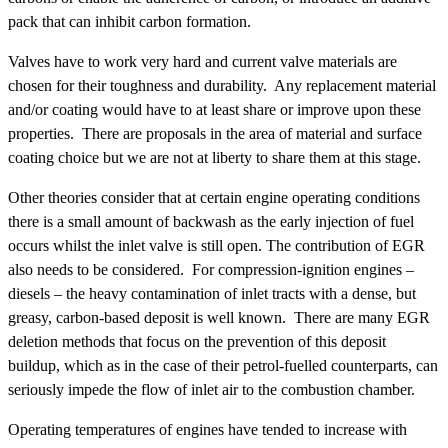
pack that can inhibit carbon formation.
Valves have to work very hard and current valve materials are
chosen for their toughness and durability. Any replacement material
and/or coating would have to at least share or improve upon these
properties. There are proposals in the area of material and surface
coating choice but we are not at liberty to share them at this stage.
Other theories consider that at certain engine operating conditions
there is a small amount of backwash as the early injection of fuel
occurs whilst the inlet valve is still open. The contribution of EGR
also needs to be considered. For compression-ignition engines –
diesels – the heavy contamination of inlet tracts with a dense, but
greasy, carbon-based deposit is well known. There are many EGR
deletion methods that focus on the prevention of this deposit
buildup, which as in the case of their petrol-fuelled counterparts, can
seriously impede the flow of inlet air to the combustion chamber.
Operating temperatures of engines have tended to increase with