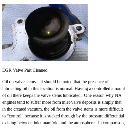
EGR Valve Part Cleaned
Oil on valve stems – It should be noted that the presence of
lubricating oil in this location is normal. Having a controlled amount
of oil there keeps the valve stems lubricated. One reason why NA
engines tend to suffer more from inlet-valve deposits is simply that
in the created vacuum, the oil from the valve stems is more difficult
to “control” because it is sucked through by the pressure differential
existing between inlet manifold and the atmosphere. In comparison,