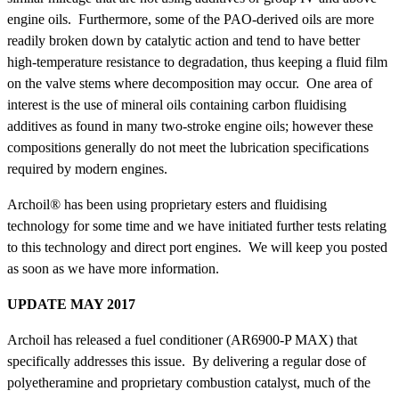
engine oils. Furthermore, some of the PAO-derived oils are more
readily broken down by catalytic action and tend to have better
high-temperature resistance to degradation, thus keeping a fluid film
on the valve stems where decomposition may occur. One area of
interest is the use of mineral oils containing carbon fluidising
additives as found in many two-stroke engine oils; however these
compositions generally do not meet the lubrication specifications
required by modern engines.
Archoil® has been using proprietary esters and fluidising
technology for some time and we have initiated further tests relating
to this technology and direct port engines. We will keep you posted
as soon as we have more information.
UPDATE MAY 2017
Archoil has released a fuel conditioner (AR6900-P MAX) that
specifically addresses this issue. By delivering a regular dose of
polyetheramine and proprietary combustion catalyst, much of the