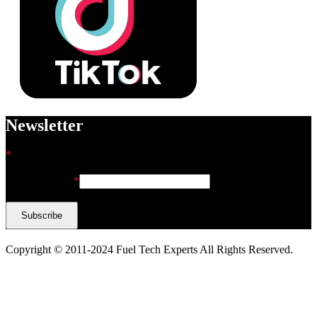
Newsletter
*
indicates required
Email Address
*
Copyright © 2011-2024 Fuel Tech Experts All Rights Reserved.