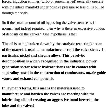
forced-induction engines (turbo or supercharged) generally operate
with the intake manifold under positive pressure so less oil is pulled
through the seals.
So if the small amount of oil bypassing the valve stem seals is
normal, and indeed required, then why is there an excessive buildup
of deposits on the valves? One hypothesis is that:
The oil is being broken down by the catalytic (reacting) action
of the materials used to manufacture or coat the valve stems. In
particular, nickel and chrome alloys. This pyrolytic
decomposition is widely recognised in the industrial power
generation sector where hydrocarbons are in contact with
superalloys used in the construction of combustors, nozzle guide
vanes, and exhaust components.
In layman’s terms, this means the materials used to
manufacture and harden the valves are reacting with the
lubricating oil and creating an aggressive bond between the
lube and the valves!