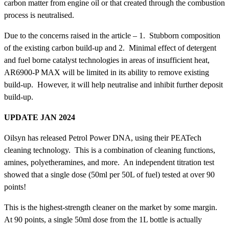
carbon matter from engine oil or that created through the combustion
process is neutralised.
Due to the concerns raised in the article – 1. Stubborn composition
of the existing carbon build-up and 2. Minimal effect of detergent
and fuel borne catalyst technologies in areas of insufficient heat,
AR6900-P MAX will be limited in its ability to remove existing
build-up. However, it will help neutralise and inhibit further deposit
build-up.
UPDATE JAN 2024
Oilsyn has released Petrol Power DNA, using their PEATech
cleaning technology. This is a combination of cleaning functions,
amines, polyetheramines, and more. An independent titration test
showed that a single dose (50ml per 50L of fuel) tested at over 90
points!
This is the highest-strength cleaner on the market by some margin.
At 90 points, a single 50ml dose from the 1L bottle is actually