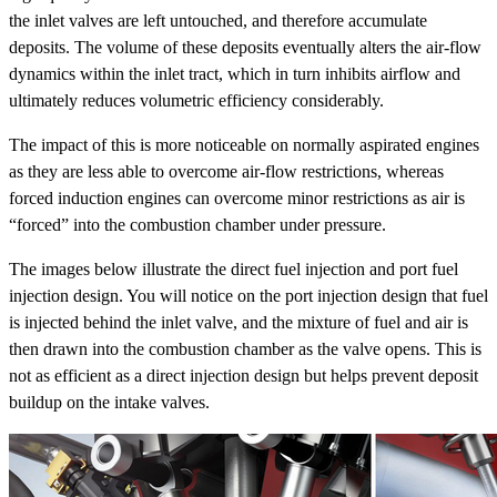
the inlet valves are left untouched, and therefore accumulate
deposits. The volume of these deposits eventually alters the air-flow
dynamics within the inlet tract, which in turn inhibits airflow and
ultimately reduces volumetric efficiency considerably.
The impact of this is more noticeable on normally aspirated engines
as they are less able to overcome air-flow restrictions, whereas
forced induction engines can overcome minor restrictions as air is
“forced” into the combustion chamber under pressure.
The images below illustrate the direct fuel injection and port fuel
injection design. You will notice on the port injection design that fuel
is injected behind the inlet valve, and the mixture of fuel and air is
then drawn into the combustion chamber as the valve opens. This is
not as efficient as a direct injection design but helps prevent deposit
buildup on the intake valves.