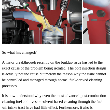
So what has changed?
A major breakthrough recently on the buildup issue has led to the
exact cause of the problem being isolated. The port injection design
is actually not the cause but merely the reason why the issue cannot
be controlled and managed through normal fuel-derived cleaning
processes.
It is now understood why even the most advanced post-combustion
cleaning fuel additives or solvent-based cleaning through the fuel
/air intake tract have had little effect. Furthermore, it also is