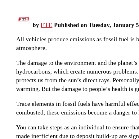
by
FTE
Published on Tuesday, January 5
All vehicles produce emissions as fossil fuel is 
atmosphere.
The damage to the environment and the planet’s
hydrocarbons, which create numerous problems. T
protects us from the sun’s direct rays. Personall
warming. But the damage to people’s health is 
Trace elements in fossil fuels have harmful effec
combusted, these emissions become a danger to 
You can take steps as an individual to ensure th
made inefficient due to deposit build-up are sign