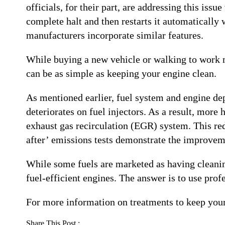
officials, for their part, are addressing this iss
complete halt and then restarts it automatically
manufacturers incorporate similar features.
While buying a new vehicle or walking to work mi
can be as simple as keeping your engine clean.
As mentioned earlier, fuel system and engine dep
deteriorates on fuel injectors. As a result, mor
exhaust gas recirculation (EGR) system. This red
after’ emissions tests demonstrate the improvem
While some fuels are marketed as having cleaning
fuel-efficient engines. The answer is to use prof
For more information on treatments to keep your 
Share This Post :