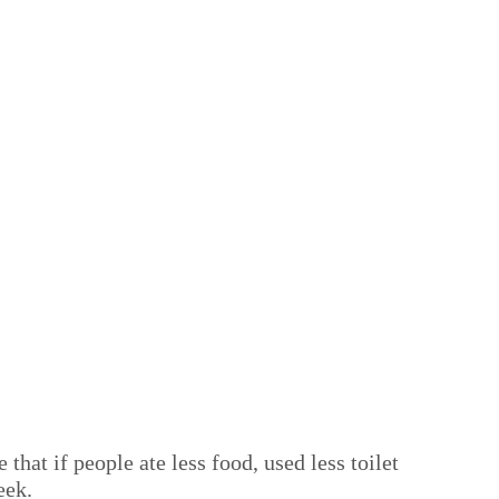
hat if people ate less food, used less toilet
eek.