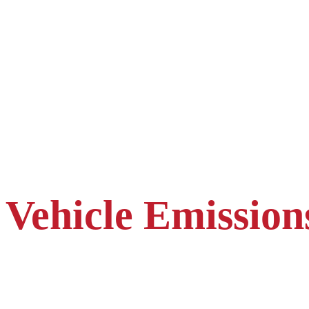
Vehicle Emission