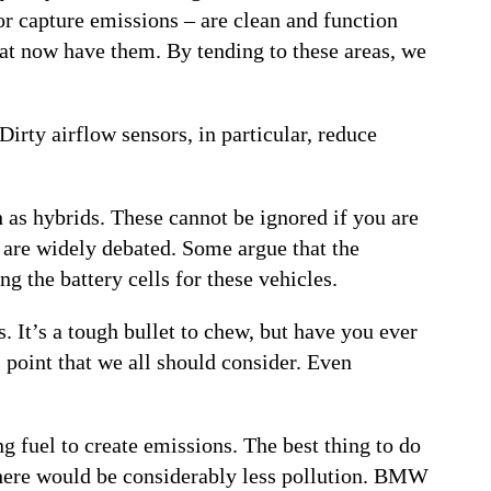
or capture emissions – are clean and function
 that now have them. By tending to these areas, we
Dirty airflow sensors, in particular, reduce
h as hybrids. These cannot be ignored if you are
s are widely debated. Some argue that the
 the battery cells for these vehicles.
. It’s a tough bullet to chew, but have you ever
 point that we all should consider. Even
g fuel to create emissions. The best thing to do
, there would be considerably less pollution. BMW