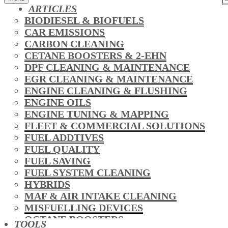
ARTICLES
BIODIESEL & BIOFUELS
CAR EMISSIONS
CARBON CLEANING
CETANE BOOSTERS & 2-EHN
DPF CLEANING & MAINTENANCE
EGR CLEANING & MAINTENANCE
ENGINE CLEANING & FLUSHING
ENGINE OILS
ENGINE TUNING & MAPPING
FLEET & COMMERCIAL SOLUTIONS
FUEL ADDTIVES
FUEL QUALITY
FUEL SAVING
FUEL SYSTEM CLEANING
HYBRIDS
MAF & AIR INTAKE CLEANING
MISFUELLING DEVICES
OCTANE BOOSTERS
TOOLS