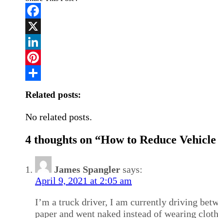
Facebook
X
LinkedIn
Pinterest
Share
Related posts:
No related posts.
4 thoughts on “How to Reduce Vehicle
James Spangler
says:
April 9, 2021 at 2:05 am
I’m a truck driver, I am currently driving betw
paper and went naked instead of wearing cloth