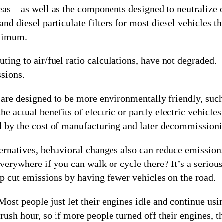
eas – as well as the components designed to neutralize 
 and diesel particulate filters for most diesel vehicles
inimum.
ting to air/fuel ratio calculations, have not degraded. 
sions.
t are designed to be more environmentally friendly, suc
e actual benefits of electric or partly electric vehicle
 by the cost of manufacturing and later decommissioning
ernatives, behavioral changes also can reduce emissions
erywhere if you can walk or cycle there? It’s a serious
lp cut emissions by having fewer vehicles on the road.
st people just let their engines idle and continue usin
t rush hour, so if more people turned off their engines