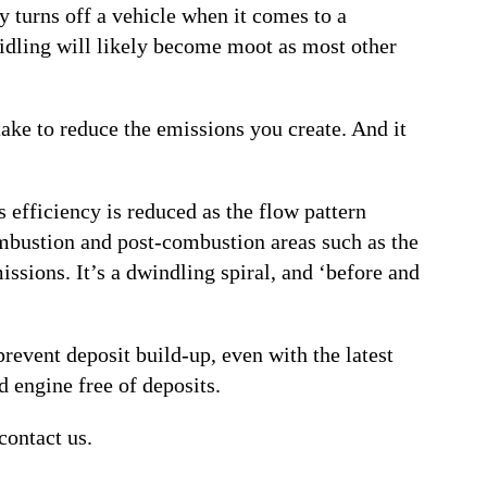
ly turns off a vehicle when it comes to a
 idling will likely become moot as most other
ake to reduce the emissions you create. And it
 efficiency is reduced as the flow pattern
ombustion and post-combustion areas such as the
ssions. It’s a dwindling spiral, and ‘before and
revent deposit build-up, even with the latest
d engine free of deposits.
contact us.