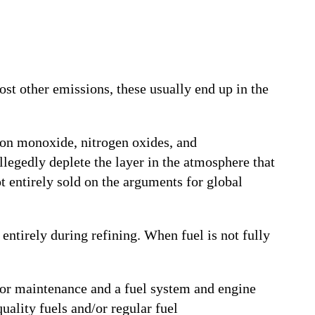
ost other emissions, these usually end up in the
bon monoxide, nitrogen oxides, and
egedly deplete the layer in the atmosphere that
t entirely sold on the arguments for global
entirely during refining. When fuel is not fully
Poor maintenance and a fuel system and engine
uality fuels and/or regular fuel