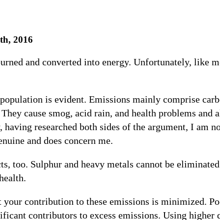
th, 2016
burned and converted into energy. Unfortunately, like m
 population is evident. Emissions mainly comprise car
hey cause smog, acid rain, and health problems and all
y, having researched both sides of the argument, I am no
genuine and does concern me.
ts, too. Sulphur and heavy metals cannot be eliminated 
health.
at your contribution to these emissions is minimized. 
ificant contributors to excess emissions. Using higher q