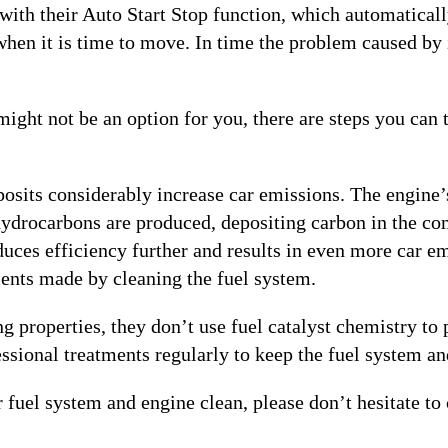
ue with their Auto Start Stop function, which automatical
 when it is time to move. In time the problem caused by
ght not be an option for you, there are steps you can t
osits considerably increase car emissions. The engine’s
e hydrocarbons are produced, depositing carbon in the c
uces efficiency further and results in even more car emi
ents made by cleaning the fuel system.
 properties, they don’t use fuel catalyst chemistry to p
essional treatments regularly to keep the fuel system an
fuel system and engine clean, please don’t hesitate to 