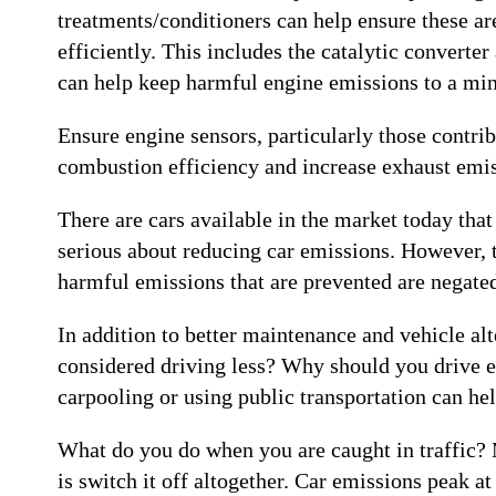
treatments/conditioners can help ensure these ar
efficiently. This includes the catalytic converter
can help keep harmful engine emissions to a m
Ensure engine sensors, particularly those contribu
combustion efficiency and increase exhaust emis
There are cars available in the market today tha
serious about reducing car emissions. However, th
harmful emissions that are prevented are negated
In addition to better maintenance and vehicle alt
considered driving less? Why should you drive ev
carpooling or using public transportation can he
What do you do when you are caught in traffic? Mo
is switch it off altogether. Car emissions peak a