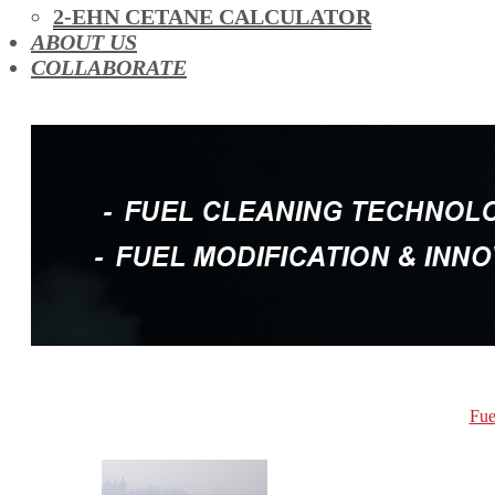
OIL ADDITIVES
2-EHN CETANE CALCULATOR
RACE FUEL
ABOUT US
REDUCING EMISSIONS
COLLABORATE
TFSI DIRECT INJECTION CARBON
TURBO CLEANING & MAINTENANCE
WATERLESS ENGINE COOLANT
Fue