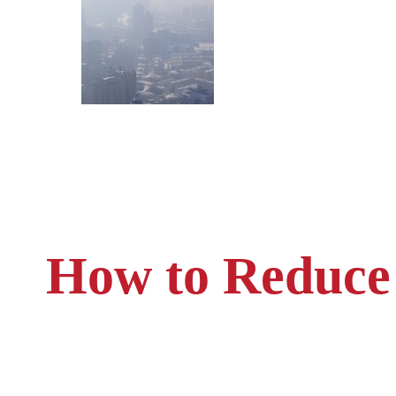
How to Reduce 