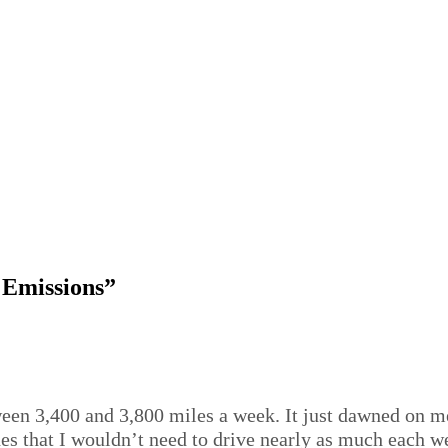
 Emissions”
een 3,400 and 3,800 miles a week. It just dawned on me t
es that I wouldn’t need to drive nearly as much each w