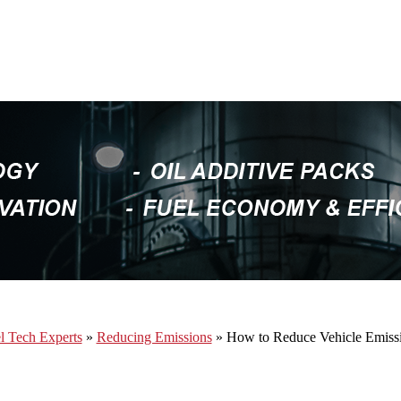
l Tech Experts
»
Reducing Emissions
» How to Reduce Vehicle Emiss