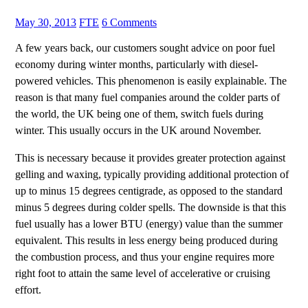
May 30, 2013
FTE
6 Comments
A few years back, our customers sought advice on poor fuel
economy during winter months, particularly with diesel-
powered vehicles. This phenomenon is easily explainable. The
reason is that many fuel companies around the colder parts of
the world, the UK being one of them, switch fuels during
winter. This usually occurs in the UK around November.
This is necessary because it provides greater protection against
gelling and waxing, typically providing additional protection of
up to minus 15 degrees centigrade, as opposed to the standard
minus 5 degrees during colder spells. The downside is that this
fuel usually has a lower BTU (energy) value than the summer
equivalent. This results in less energy being produced during
the combustion process, and thus your engine requires more
right foot to attain the same level of accelerative or cruising
effort.