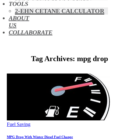
FUEL SYSTEM CLEANING
TOOLS
HYBRIDS
2-EHN CETANE CALCULATOR
MAF & AIR INTAKE CLEANING
ABOUT
MISFUELLING DEVICES
US
OCTANE BOOSTERS
COLLABORATE
OIL ADDITIVES
RACE FUEL
REDUCING EMISSIONS
Tag Archives: mpg drop
TFSI DIRECT INJECTION
CARBON
TURBO CLEANING &
MAINTENANCE
WATERLESS ENGINE
COOLANT
Fuel Saving
MPG Drop With Winter Diesel Fuel Change