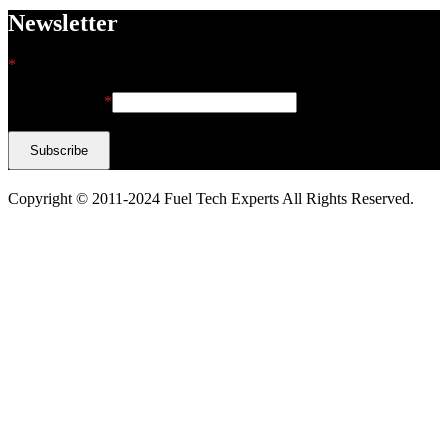
Newsletter
*
indicates required
Email Address
*
Copyright © 2011-2024 Fuel Tech Experts All Rights Reserved.