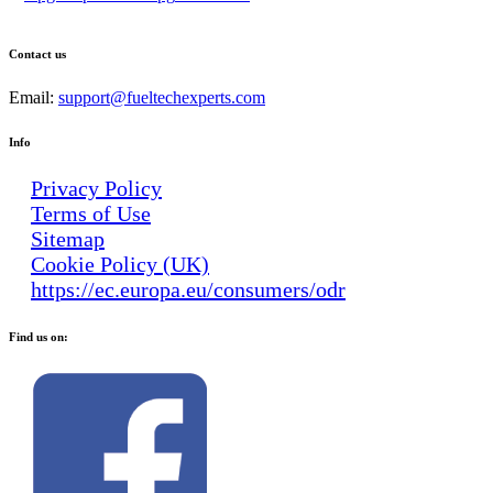
Contact us
Email:
support@fueltechexperts.com
Info
Privacy Policy
Terms of Use
Sitemap
Cookie Policy (UK)
https://ec.europa.eu/consumers/odr
Find us on: