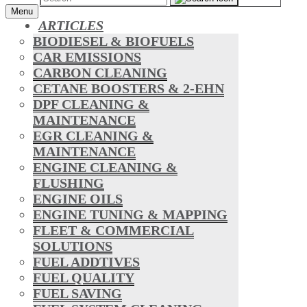
Menu
ARTICLES
BIODIESEL & BIOFUELS
CAR EMISSIONS
CARBON CLEANING
CETANE BOOSTERS & 2-EHN
DPF CLEANING &
MAINTENANCE
EGR CLEANING &
MAINTENANCE
ENGINE CLEANING &
FLUSHING
ENGINE OILS
ENGINE TUNING & MAPPING
FLEET & COMMERCIAL
SOLUTIONS
FUEL ADDTIVES
FUEL QUALITY
FUEL SAVING