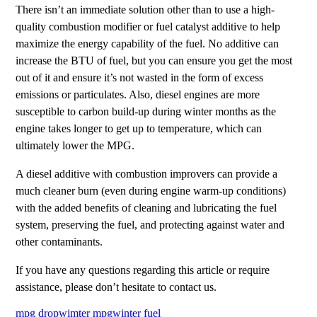
There isn’t an immediate solution other than to use a high-
quality combustion modifier or fuel catalyst additive to help
maximize the energy capability of the fuel. No additive can
increase the BTU of fuel, but you can ensure you get the most
out of it and ensure it’s not wasted in the form of excess
emissions or particulates. Also, diesel engines are more
susceptible to carbon build-up during winter months as the
engine takes longer to get up to temperature, which can
ultimately lower the MPG.
A diesel additive with combustion improvers can provide a
much cleaner burn (even during engine warm-up conditions)
with the added benefits of cleaning and lubricating the fuel
system, preserving the fuel, and protecting against water and
other contaminants.
If you have any questions regarding this article or require
assistance, please don’t hesitate to contact us.
mpg drop
wimter mpg
winter fuel