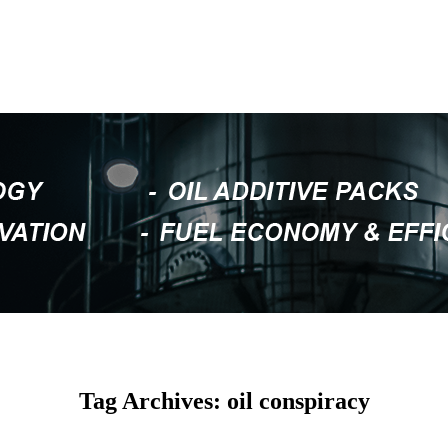
Tag Archives: oil conspiracy