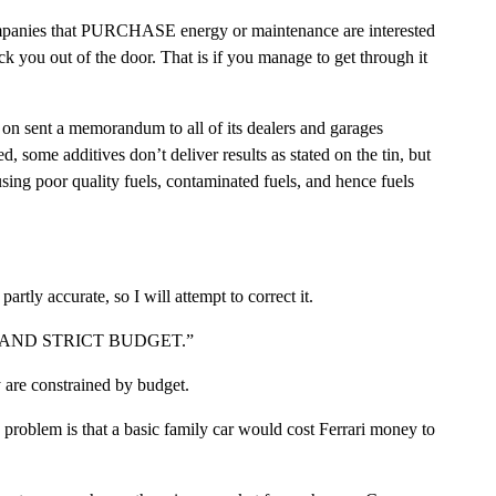
n companies that PURCHASE energy or maintenance are interested
k you out of the door. That is if you manage to get through it
on sent a memorandum to all of its dealers and garages
d, some additives don’t deliver results as stated on the tin, but
sing poor quality fuels, contaminated fuels, and hence fuels
artly accurate, so I will attempt to correct it.
TERIA AND STRICT BUDGET.”
 are constrained by budget.
e problem is that a basic family car would cost Ferrari money to