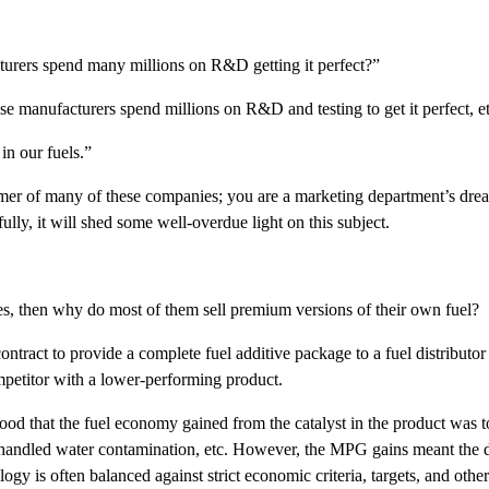
urers spend many millions on R&D getting it perfect?”
 manufacturers spend millions on R&D and testing to get it perfect, etc
in our fuels.”
mer of many of these companies; you are a marketing department’s dream.
ly, it will shed some well-overdue light on this subject.
ies, then why do most of them sell premium versions of their own fuel?
contract to provide a complete fuel additive package to a fuel distributo
ompetitor with a lower-performing product.
tood that the fuel economy gained from the catalyst in the product was 
, handled water contamination, etc. However, the MPG gains meant the 
gy is often balanced against strict economic criteria, targets, and other 