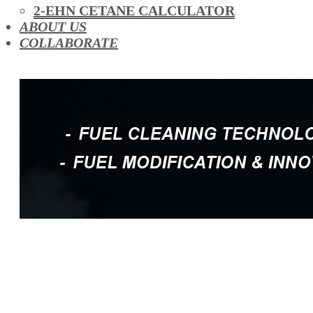
OIL ADDITIVES
2-EHN CETANE CALCULATOR
RACE FUEL
ABOUT US
REDUCING EMISSIONS
COLLABORATE
TFSI DIRECT INJECTION CARBON
TURBO CLEANING & MAINTENANCE
WATERLESS ENGINE COOLANT