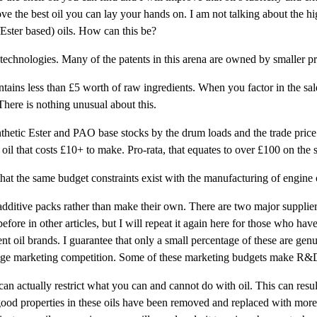
 the best oil you can lay your hands on. I am not talking about the hig
/Ester based) oils. How can this be?
 technologies. Many of the patents in this arena are owned by smaller p
tains less than £5 worth of raw ingredients. When you factor in the sales
 There is nothing unusual about this.
thetic Ester and PAO base stocks by the drum loads and the trade price i
oil that costs £10+ to make. Pro-rata, that equates to over £100 on the 
that the same budget constraints exist with the manufacturing of engine o
dditive packs rather than make their own. There are two major suppliers
ore in other articles, but I will repeat it again here for those who have
ent oil brands. I guarantee that only a small percentage of these are gen
e huge marketing competition. Some of these marketing budgets make R&D
 can actually restrict what you can and cannot do with oil. This can resul
ood properties in these oils have been removed and replaced with more e