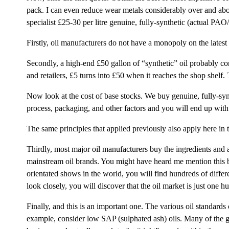
pack. I can even reduce wear metals considerably over and above
specialist £25-30 per litre genuine, fully-synthetic (actual PAO
Firstly, oil manufacturers do not have a monopoly on the latest
Secondly, a high-end £50 gallon of “synthetic” oil probably con
and retailers, £5 turns into £50 when it reaches the shop shelf.
Now look at the cost of base stocks. We buy genuine, fully-syn
process, packaging, and other factors and you will end up with 
The same principles that applied previously also apply here in 
Thirdly, most major oil manufacturers buy the ingredients and a
mainstream oil brands. You might have heard me mention this bef
orientated shows in the world, you will find hundreds of differ
look closely, you will discover that the oil market is just on
Finally, and this is an important one. The various oil standards
example, consider low SAP (sulphated ash) oils. Many of the g