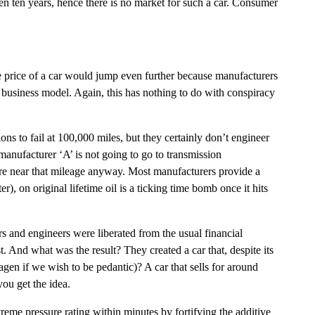
en ten years, hence there is no market for such a car. Consumer
ase price of a car would jump even further because manufacturers
s business model. Again, this has nothing to do with conspiracy
ns to fail at 100,000 miles, but they certainly don’t engineer
anufacturer ‘A’ is not going to go to transmission
ere near that mileage anyway. Most manufacturers provide a
), on original lifetime oil is a ticking time bomb once it hits
rs and engineers were liberated from the usual financial
. And what was the result? They created a car that, despite its
en if we wish to be pedantic)? A car that sells for around
ou get the idea.
treme pressure rating within minutes by fortifying the additive