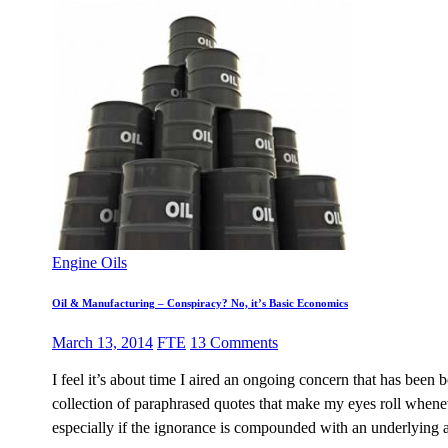
Engine Oils
Oil & Manufacturing – Conspiracy? No, it’s Basic Economics
March 13, 2014
FTE
13 Comments
I feel it’s about time I aired an ongoing concern that has been
collection of paraphrased quotes that make my eyes roll wheneve
especially if the ignorance is compounded with an underlying a