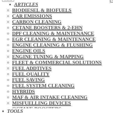
ARTICLES
BIODIESEL & BIOFUELS
CAR EMISSIONS
CARBON CLEANING
CETANE BOOSTERS & 2-EHN
DPF CLEANING & MAINTENANCE
EGR CLEANING & MAINTENANCE
ENGINE CLEANING & FLUSHING
ENGINE OILS
ENGINE TUNING & MAPPING
FLEET & COMMERCIAL SOLUTIONS
FUEL ADDTIVES
FUEL QUALITY
FUEL SAVING
FUEL SYSTEM CLEANING
HYBRIDS
MAF & AIR INTAKE CLEANING
MISFUELLING DEVICES
OCTANE BOOSTERS
TOOLS