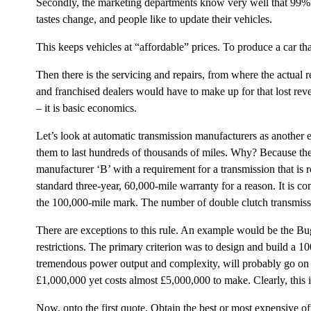
Secondly, the marketing departments know very well that 99% of
tastes change, and people like to update their vehicles.
This keeps vehicles at “affordable” prices. To produce a car t
Then there is the servicing and repairs, from where the actual 
and franchised dealers would have to make up for that lost reve
– it is basic economics.
Let’s look at automatic transmission manufacturers as another e
them to last hundreds of thousands of miles. Why? Because they
manufacturer ‘B’ with a requirement for a transmission that i
standard three-year, 60,000-mile warranty for a reason. It is co
the 100,000-mile mark. The number of double clutch transmissio
There are exceptions to this rule. An example would be the Buga
restrictions. The primary criterion was to design and build a 1
tremendous power output and complexity, will probably go on fo
£1,000,000 yet costs almost £5,000,000 to make. Clearly, this 
Now, onto the first quote. Obtain the best or most expensive off