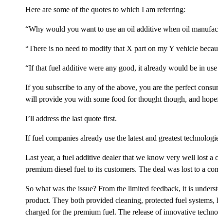
Here are some of the quotes to which I am referring:
“Why would you want to use an oil additive when oil manufact
“There is no need to modify that X part on my Y vehicle because
“If that fuel additive were any good, it already would be in use 
If you subscribe to any of the above, you are the perfect consu
will provide you with some food for thought though, and hopeful
I’ll address the last quote first.
If fuel companies already use the latest and greatest technolog
Last year, a fuel additive dealer that we know very well lost a 
premium diesel fuel to its customers. The deal was lost to a c
So what was the issue? From the limited feedback, it is unders
product. They both provided cleaning, protected fuel systems
charged for the premium fuel. The release of innovative technolo