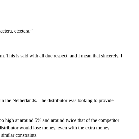
etera, etcetera.”
 This is said with all due respect, and I mean that sincerely. I
r in the Netherlands. The distributor was looking to provide
too high at around 5% and around twice that of the competitor
distributor would lose money, even with the extra money
similar constraints.