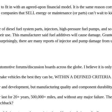
ad to fit in with an agreed-upon financial model. It is the same reaso
 companies that SELL energy or maintenance (or parts) can’t wait to kic
diesel fuel system parts, injectors, high-pressure fuel pumps, and so 
their use. This manufacturer said fuel additives will cause damage. Grante
surprisingly, there are many reports of injector and pump damage from u
automotive forums/discussion boards across the globe. I believe it is only p
ng to make vehicles the best they can be, WITHIN A DEFINED CRI
y and development, but manufacturing quality and component durability
ar last for 20+ years, 500,000+ miles, and without any major failure. Th
tchback?