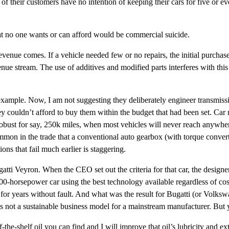
 their customers have no intention of keeping their cars for five or ev
hat no one wants or can afford would be commercial suicide.
revenue comes. If a vehicle needed few or no repairs, the initial purch
nue stream. The use of additives and modified parts interferes with thi
xample. Now, I am not suggesting they deliberately engineer transmissio
 couldn’t afford to buy them within the budget that had been set. Car m
s robust for say, 250k miles, when most vehicles will never reach anywh
mmon in the trade that a conventional auto gearbox (with torque converter
ns that fail much earlier is staggering.
tti Veyron. When the CEO set out the criteria for that car, the designe
000-horsepower car using the best technology available regardless of cost
r years without fault. And what was the result for Bugatti (or Volkswag
is not a sustainable business model for a mainstream manufacturer. But y
-the-shelf oil you can find and I will improve that oil’s lubricity and ex