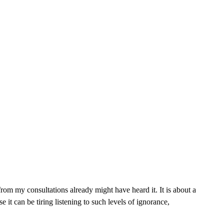
rom my consultations already might have heard it. It is about a
it can be tiring listening to such levels of ignorance,