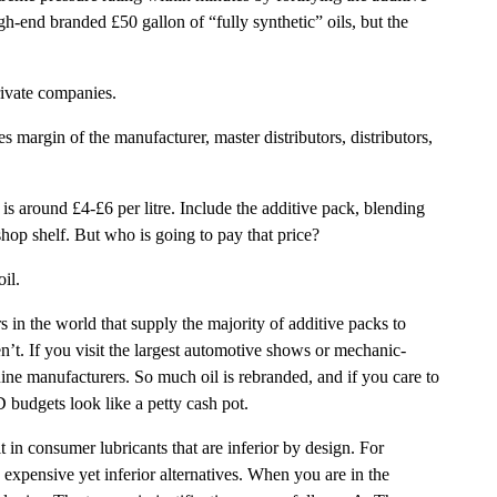
h-end branded £50 gallon of “fully synthetic” oils, but the
rivate companies.
 margin of the manufacturer, master distributors, distributors,
s around £4-£6 per litre. Include the additive pack, blending
shop shelf. But who is going to pay that price?
il.
 in the world that supply the majority of additive packs to
n’t. If you visit the largest automotive shows or mechanic-
uine manufacturers. So much oil is rebranded, and if you care to
 budgets look like a petty cash pot.
t in consumer lubricants that are inferior by design. For
xpensive yet inferior alternatives. When you are in the