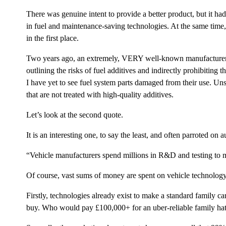
There was genuine intent to provide a better product, but it h
in fuel and maintenance-saving technologies. At the same time,
in the first place.
Two years ago, an extremely, VERY well-known manufacturer of 
outlining the risks of fuel additives and indirectly prohibiting 
I have yet to see fuel system parts damaged from their use. Un
that are not treated with high-quality additives.
Let’s look at the second quote.
It is an interesting one, to say the least, and often parroted on 
“Vehicle manufacturers spend millions in R&D and testi
Of course, vast sums of money are spent on vehicle technolog
Firstly, technologies already exist to make a standard family c
buy. Who would pay £100,000+ for an uber-reliable family ha