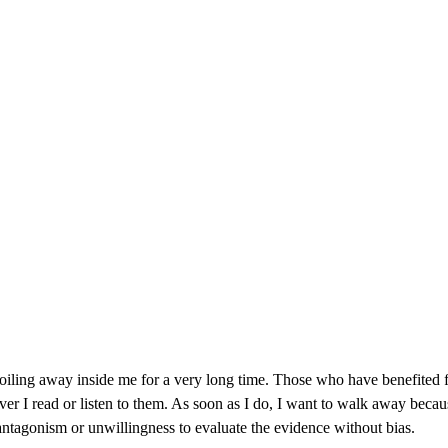
 boiling away inside me for a very long time. Those who have benefited f
r I read or listen to them. As soon as I do, I want to walk away because 
ntagonism or unwillingness to evaluate the evidence without bias.