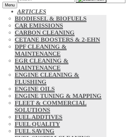
Menu
ARTICLES
BIODIESEL & BIOFUELS
CAR EMISSIONS
CARBON CLEANING
CETANE BOOSTERS & 2-EHN
DPF CLEANING &
MAINTENANCE
EGR CLEANING &
MAINTENANCE
ENGINE CLEANING &
FLUSHING
ENGINE OILS
ENGINE TUNING & MAPPING
FLEET & COMMERCIAL
SOLUTIONS
FUEL ADDTIVES
FUEL QUALITY
FUEL SAVING