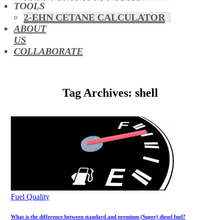
FUEL SYSTEM CLEANING
TOOLS
HYBRIDS
2-EHN CETANE CALCULATOR
MAF & AIR INTAKE CLEANING
ABOUT
MISFUELLING DEVICES
US
OCTANE BOOSTERS
COLLABORATE
OIL ADDITIVES
RACE FUEL
REDUCING EMISSIONS
Tag Archives: shell
TFSI DIRECT INJECTION
CARBON
TURBO CLEANING &
MAINTENANCE
WATERLESS ENGINE
COOLANT
Fuel Quality
What is the difference between standard and premium (Super) diesel fuel?