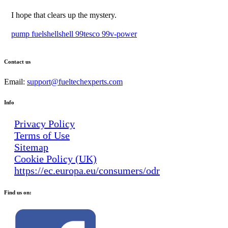
I hope that clears up the mystery.
pump fuel
shell
shell 99
tesco 99
v-power
Contact us
Email:
support@fueltechexperts.com
Info
Privacy Policy
Terms of Use
Sitemap
Cookie Policy (UK)
https://ec.europa.eu/consumers/odr
Find us on: