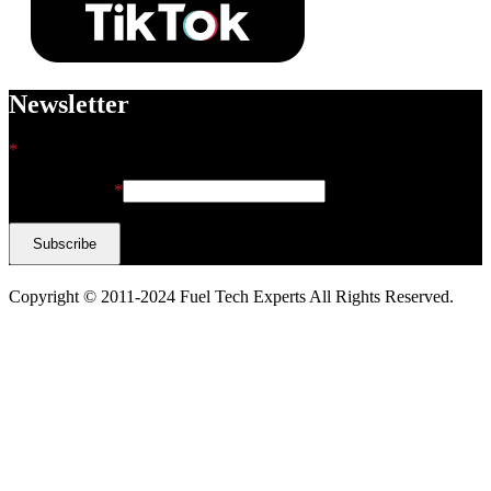
Newsletter
*
indicates required
Email Address
*
Copyright © 2011-2024 Fuel Tech Experts All Rights Reserved.