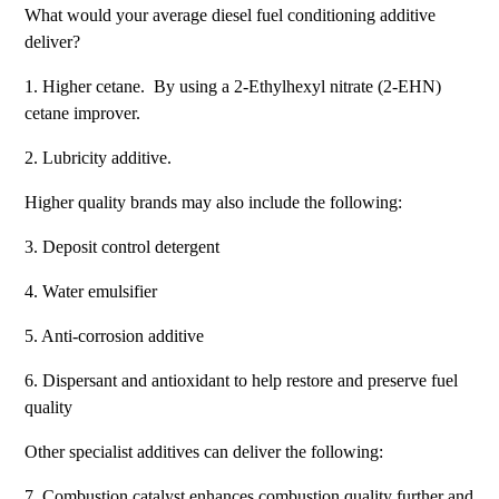
What would your average diesel fuel conditioning additive
deliver?
1. Higher cetane. By using a 2-Ethylhexyl nitrate (2-EHN)
cetane improver.
2. Lubricity additive.
Higher quality brands may also include the following:
3. Deposit control detergent
4. Water emulsifier
5. Anti-corrosion additive
6. Dispersant and antioxidant to help restore and preserve fuel
quality
Other specialist additives can deliver the following:
7. Combustion catalyst enhances combustion quality further and