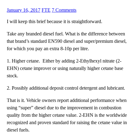
January 16, 2017
FTE
7 Comments
I will keep this brief because it is straightforward.
Take any branded diesel fuel. What is the difference between
that brand’s standard EN590 diesel and super/premium diesel,
for which you pay an extra 8-10p per litre.
1. Higher cetane. Either by adding 2-Ethylhexyl nitrate (2-
EHN) cetane improver or using naturally higher cetane base
stock.
2. Possibly additional deposit control detergent and lubricant.
That is it. Vehicle owners report additional performance when
using “super” diesel due to the improvement in combustion
quality from the higher cetane value. 2-EHN is the worldwide
recognized and proven standard for raising the cetane value in
diesel fuels.