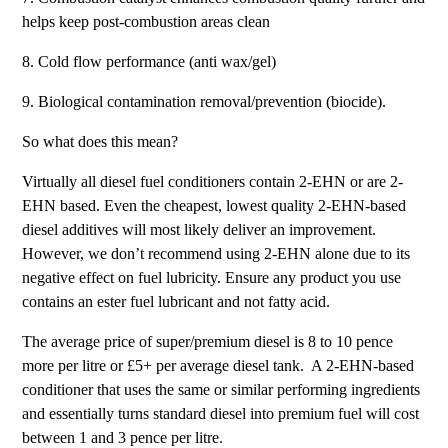
helps keep post-combustion areas clean
8. Cold flow performance (anti wax/gel)
9. Biological contamination removal/prevention (biocide).
So what does this mean?
Virtually all diesel fuel conditioners contain 2-EHN or are 2-
EHN based. Even the cheapest, lowest quality 2-EHN-based
diesel additives will most likely deliver an improvement.
However, we don’t recommend using 2-EHN alone due to its
negative effect on fuel lubricity. Ensure any product you use
contains an ester fuel lubricant and not fatty acid.
The average price of super/premium diesel is 8 to 10 pence
more per litre or £5+ per average diesel tank. A 2-EHN-based
conditioner that uses the same or similar performing ingredients
and essentially turns standard diesel into premium fuel will cost
between 1 and 3 pence per litre.